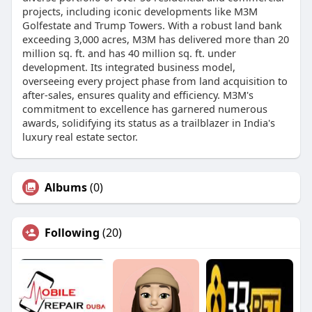
projects, including iconic developments like M3M
Golfestate and Trump Towers. With a robust land bank
exceeding 3,000 acres, M3M has delivered more than 20
million sq. ft. and has 40 million sq. ft. under
development. Its integrated business model,
overseeing every project phase from land acquisition to
after-sales, ensures quality and efficiency. M3M's
commitment to excellence has garnered numerous
awards, solidifying its status as a trailblazer in India's
luxury real estate sector.
Albums
(0)
Following
(20)