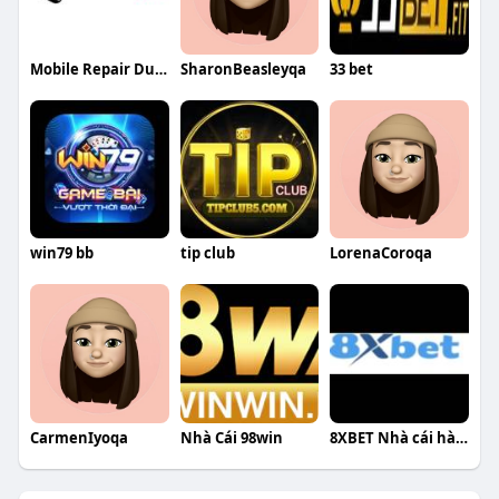
Mobile Repair Dubai
SharonBeasleyqa
33 bet
win79 bb
tip club
LorenaCoroqa
CarmenIyoqa
Nhà Cái 98win
8XBET Nhà cái hàng đầu