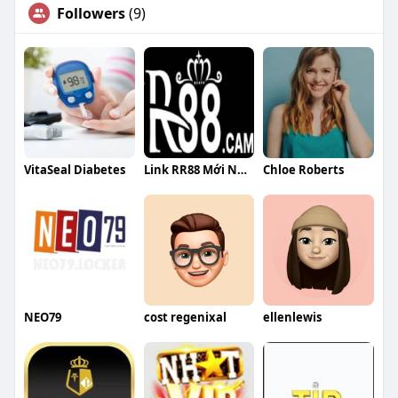
Followers
(9)
VitaSeal Diabetes
Link RR88 Mới Nhất Hôm Nay Tặng 88K Khi Truy Cập Từ Trang C
Chloe Roberts
NEO79
cost regenixal
ellenlewis