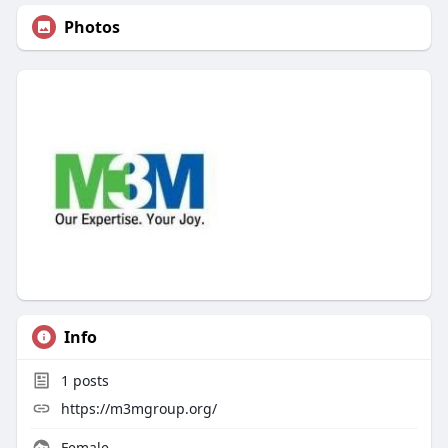
Photos
Info
1
posts
https://m3mgroup.org/
Female