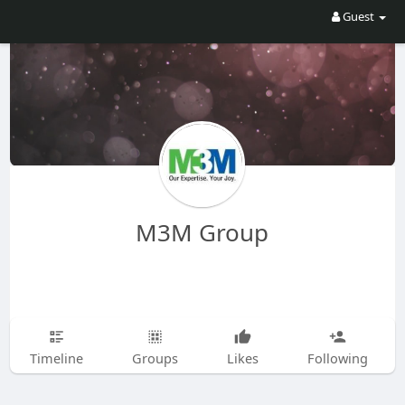
Guest
M3M Group
Timeline
Groups
Likes
Following