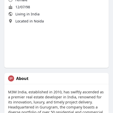
12/07/98
Living in India
Located in Noida
About
​M3M India, established in 2010, has swiftly ascended as
a premier real estate developer in India, renowned for
its innovation, luxury, and timely project delivery.
Headquartered in Gurugram, the company boasts a
diverse portfolio of over 50 residential and commercial