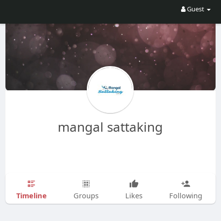
Guest
mangal sattaking
Timeline
Groups
Likes
Following