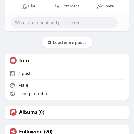
Like
Comment
Share
Load more posts
Info
2
posts
Male
Living in India
Albums
(0)
Following
(20)