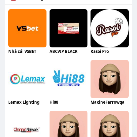
Nhà cái VSBET
ABCVIP BLACK
Rasoi Pro
Lemax Lighting
Hi88
MaxineFarrowqa