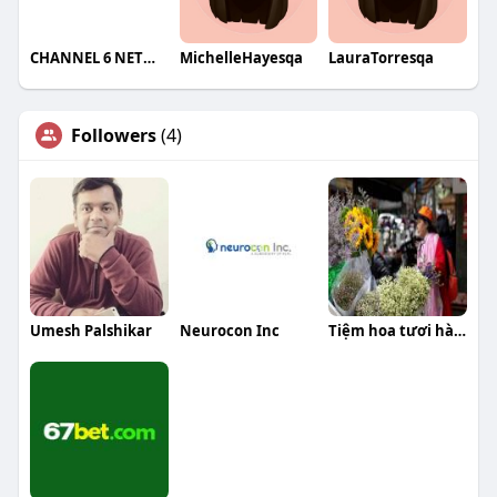
CHANNEL 6 NETWORK
MichelleHayesqa
LauraTorresqa
Followers
(4)
Umesh Palshikar
Neurocon Inc
Tiệm hoa tươi hà nội