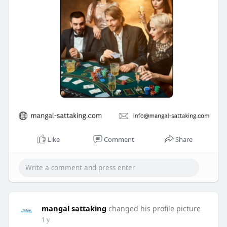
Like
Comment
Share
mangal sattaking
changed his profile picture
1 y