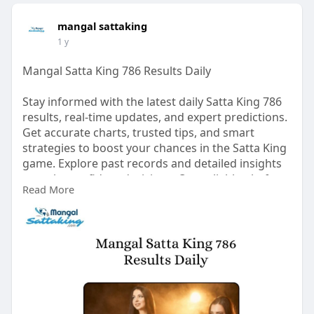
mangal sattaking
1 y
Mangal Satta King 786 Results Daily
Stay informed with the latest daily Satta King 786
results, real-time updates, and expert predictions.
Get accurate charts, trusted tips, and smart
strategies to boost your chances in the Satta King
game. Explore past records and detailed insights
to make confident decisions. Our reliable platform
Read More
provides up-to-date and authentic information
every day. Join now to stay ahead and improve
your gameplay with accurate Satta King data!
https://mangal-sattaking.com/satta-king-786.php