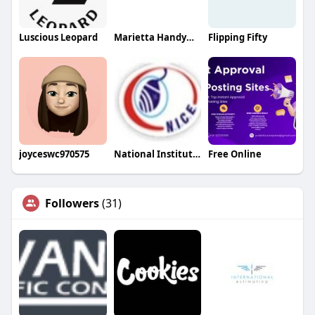
Luscious Leopard
Marietta Handyman
Flipping Fifty
joyceswc970575
National Institute Of Computer Education
Free Online
Followers
(31)