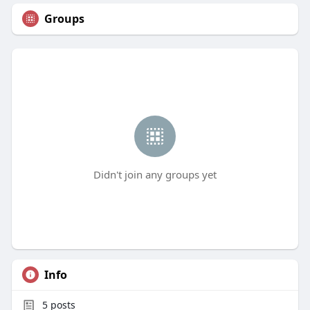
Groups
Didn't join any groups yet
Info
5
posts