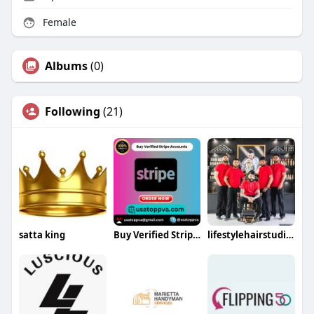
Female
Albums
(0)
Following
(21)
satta king
Buy Verified Stripe Accounts
lifestylehairstudios