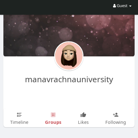
Guest
manavrachnauniversity
Groups
Timeline
Likes
Following