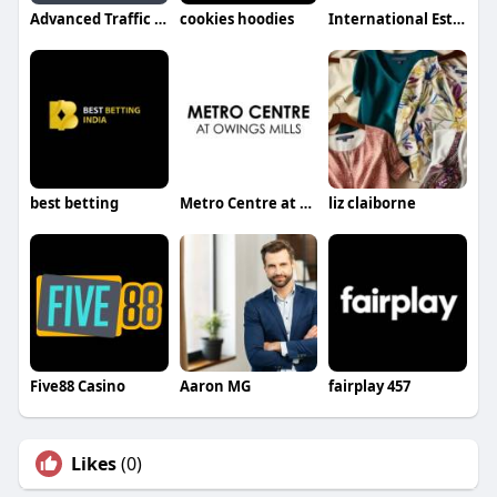
Advanced Traffic Control
cookies hoodies
International Estimating
best betting
Metro Centre at Owings Mills
liz claiborne
Five88 Casino
Aaron MG
fairplay 457
Likes
(0)