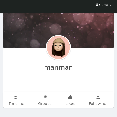
Guest
manman
Timeline
Groups
Likes
Following