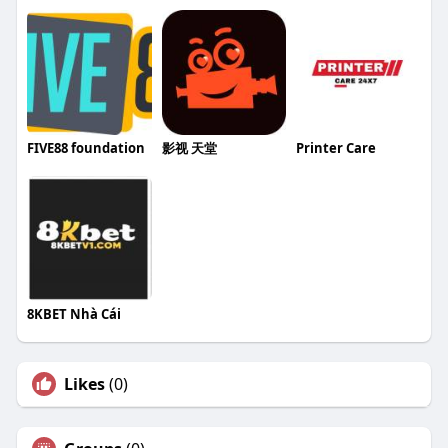
FIVE88 foundation
影视 天堂
Printer Care
8KBET Nhà Cái
Likes
(0)