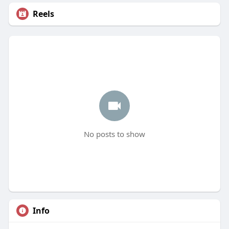
Reels
No posts to show
Info