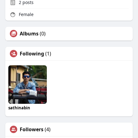
2
posts
Female
Albums
(0)
Following
(1)
sathinabin
Followers
(4)