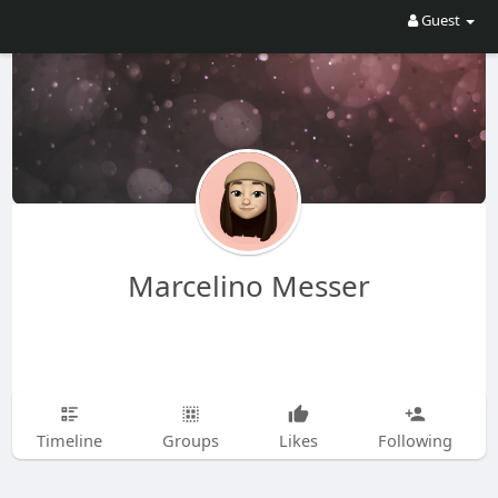
Guest
Marcelino Messer
Timeline
Groups
Likes
Following