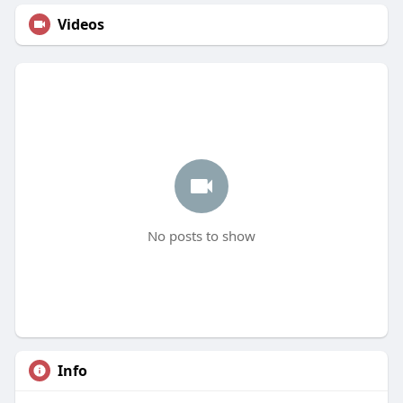
Videos
No posts to show
Info