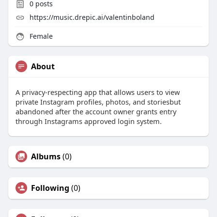
0
posts
https://music.drepic.ai/valentinboland
Female
About
A privacy-respecting app that allows users to view
private Instagram profiles, photos, and storiesbut
abandoned after the account owner grants entry
through Instagrams approved login system.
Albums
(0)
Following
(0)