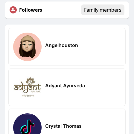
Followers
Family members
Angelhouston
Adyant Ayurveda
Crystal Thomas