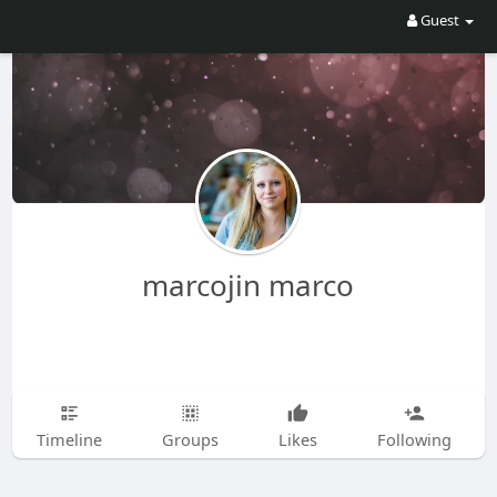
Guest
marcojin marco
Timeline
Groups
Likes
Following