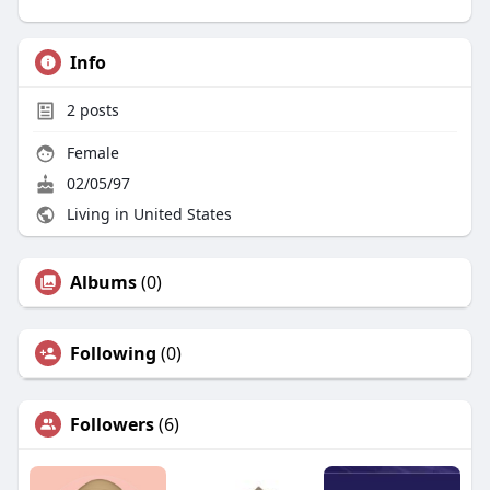
Info
2
posts
Female
02/05/97
Living in United States
Albums
(0)
Following
(0)
Followers
(6)