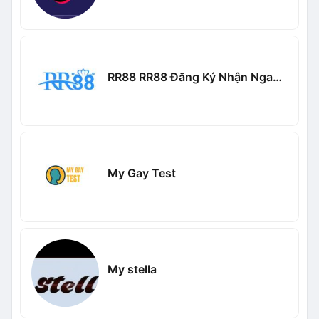
RR88 RR88 Đăng Ký Nhận Ngay 88k
My Gay Test
My stella