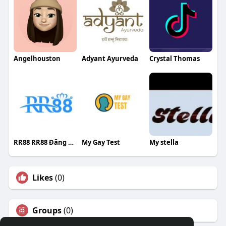
Angelhouston
Adyant Ayurveda
Crystal Thomas
RR88 RR88 Đăng Ký Nhận Ngay 88k
My Gay Test
My stella
Likes
(0)
Groups
(0)