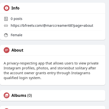
Info
0
posts
https://bfreetv.com/@marccreamer68?page=about
Female
About
A privacy-respecting app that allows users to view private
Instagram profiles, photos, and storiesbut solitary after
the account owner grants entry through Instagrams
qualified login system.
Albums
(0)