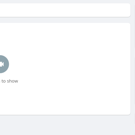
 to show