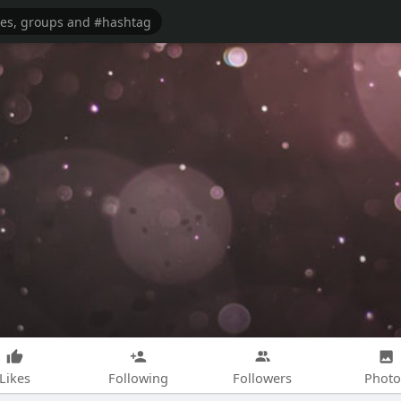
Likes
Following
Followers
Photo