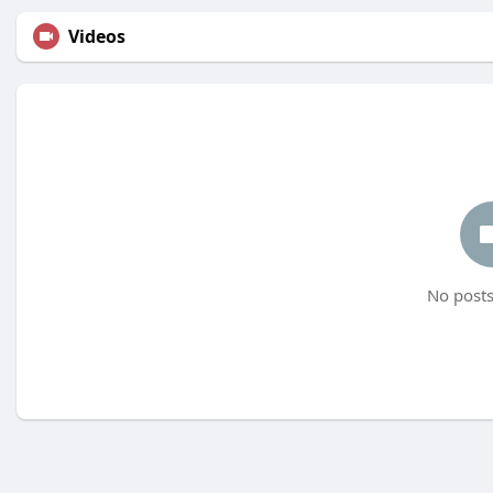
Videos
No posts