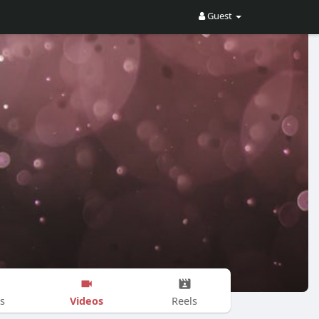
Guest
Videos
s
Reels