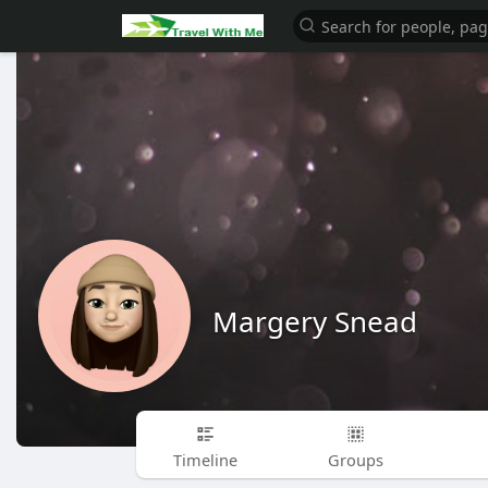
Margery Snead
Timeline
Groups