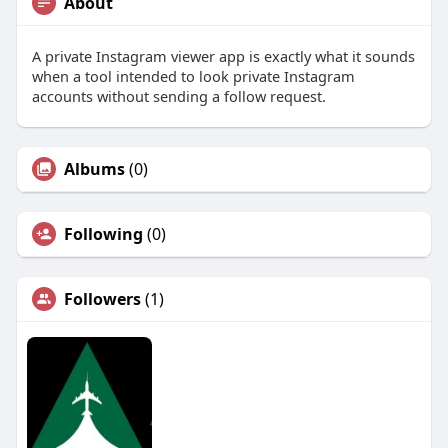
About
A private Instagram viewer app is exactly what it sounds
when a tool intended to look private Instagram
accounts without sending a follow request.
Albums
(0)
Following
(0)
Followers
(1)