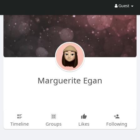
Guest
Marguerite Egan
Timeline
Groups
Likes
Following