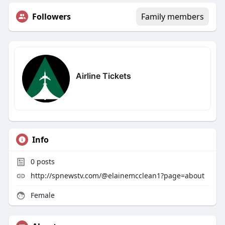
Followers
Family members
Airline Tickets
Info
0
posts
http://spnewstv.com/@elainemcclean1?page=about
Female