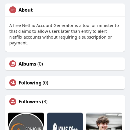
About
A free Netflix Account Generator is a tool or minister to
that claims to allow users later than entry to alert
Netflix accounts without requiring a subscription or
payment.
Albums
(0)
Following
(0)
Followers
(3)