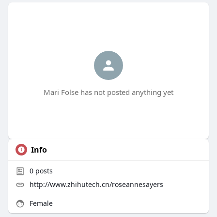
Mari Folse has not posted anything yet
Info
0
posts
http://www.zhihutech.cn/roseannesayers
Female