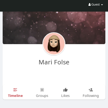
Guest
Mari Folse
Timeline
Groups
Likes
Following