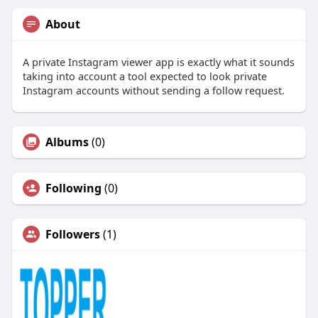
About
A private Instagram viewer app is exactly what it sounds
taking into account a tool expected to look private
Instagram accounts without sending a follow request.
Albums
(0)
Following
(0)
Followers
(1)