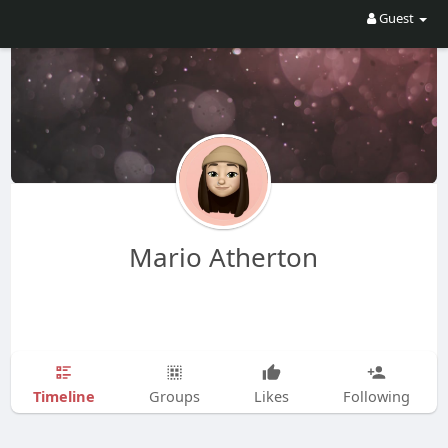
Guest
Mario Atherton
Timeline
Groups
Likes
Following