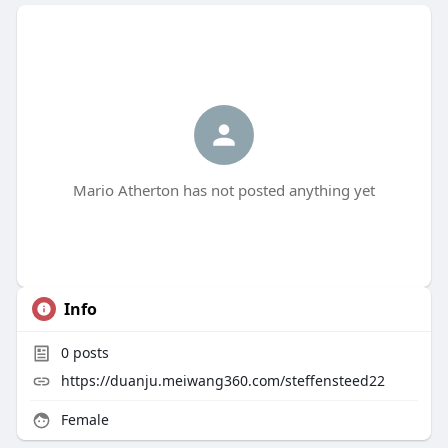
Mario Atherton has not posted anything yet
Info
0
posts
https://duanju.meiwang360.com/steffensteed22
Female