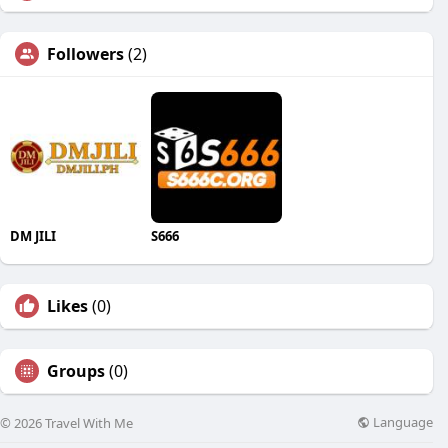
Followers
(2)
DM JILI
S666
Likes
(0)
Groups
(0)
Language
© 2026 Travel With Me