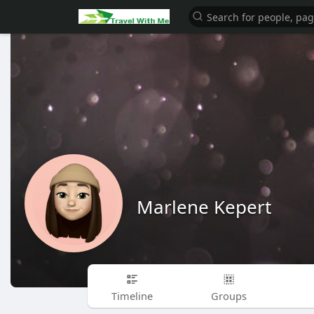
Marlene Kepert
Timeline
Groups