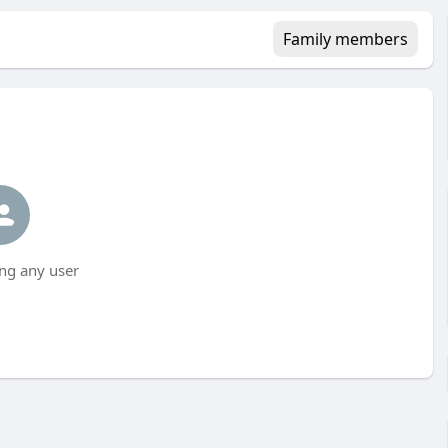
Family members
ng any user