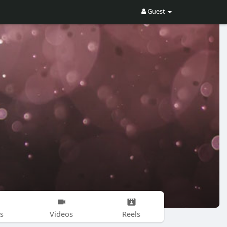
Guest
s
Videos
Reels