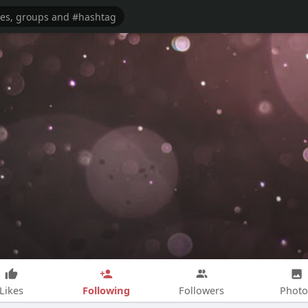
Following
Likes
Followers
Photo