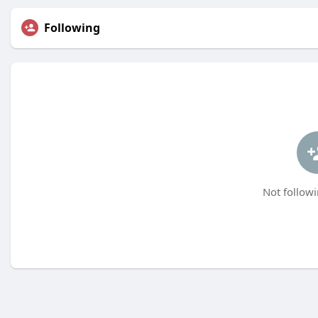
Following
Not followi