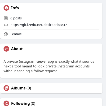
Info
0
posts
https://git.i2edu.net/desireerios847
Female
About
A private Instagram viewer app is exactly what it sounds
next a tool meant to look private Instagram accounts
without sending a follow request.
Albums
(0)
Following
(0)