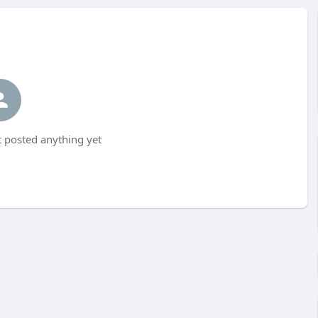
 posted anything yet