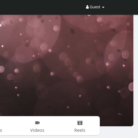
Guest
s
Videos
Reels