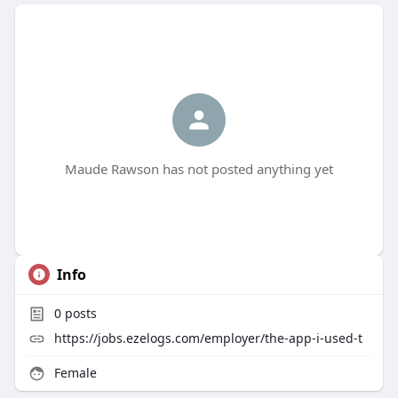
Maude Rawson has not posted anything yet
Info
0
posts
https://jobs.ezelogs.com/employer/the-app-i-used-t
Female