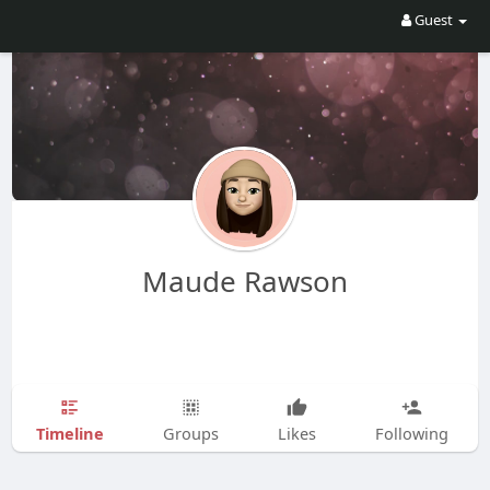
Guest
Maude Rawson
Timeline
Groups
Likes
Following