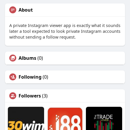
About
A private Instagram viewer app is exactly what it sounds
later a tool expected to look private Instagram accounts
without sending a follow request.
Albums
(0)
Following
(0)
Followers
(3)