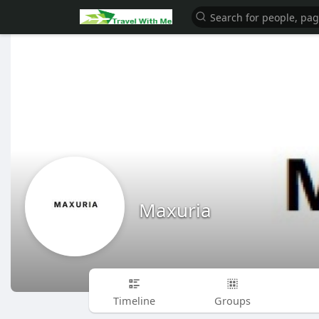
Maxuria
Timeline
Groups