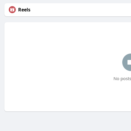
Reels
No posts