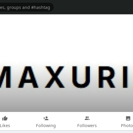
Likes
Following
Followers
Photo