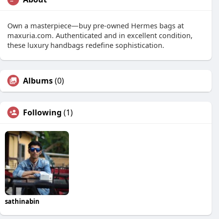
Own a masterpiece—buy pre-owned Hermes bags at
maxuria.com. Authenticated and in excellent condition,
these luxury handbags redefine sophistication.
Albums
(0)
Following
(1)
sathinabin