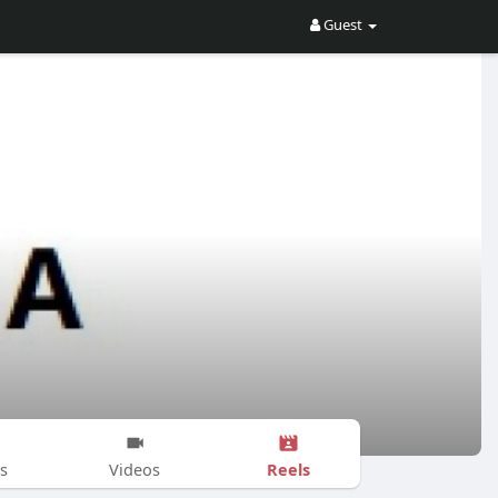
Guest
Reels
s
Videos