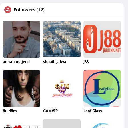
Followers
(12)
adnan majeed
shoaib jalwa
J88
ấu dâm
GAMVIP
Leaf Glass