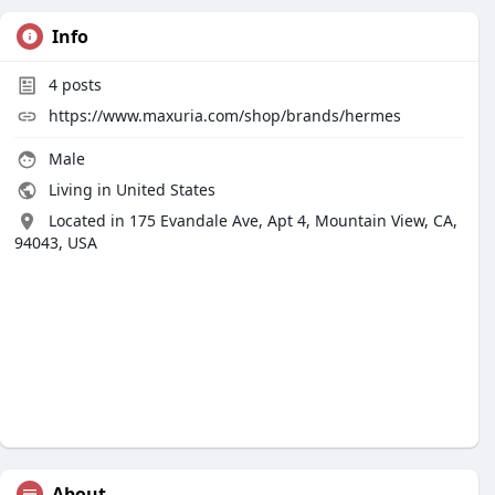
Info
4
posts
https://www.maxuria.com/shop/brands/hermes
Male
Living in United States
Located in 175 Evandale Ave, Apt 4, Mountain View, CA,
94043, USA
About