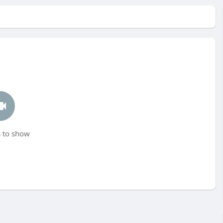
 to show