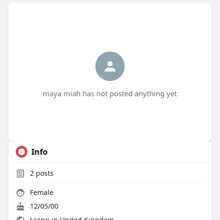
maya miah has not posted anything yet
Info
2
posts
Female
12/05/00
Living in United Kingdom