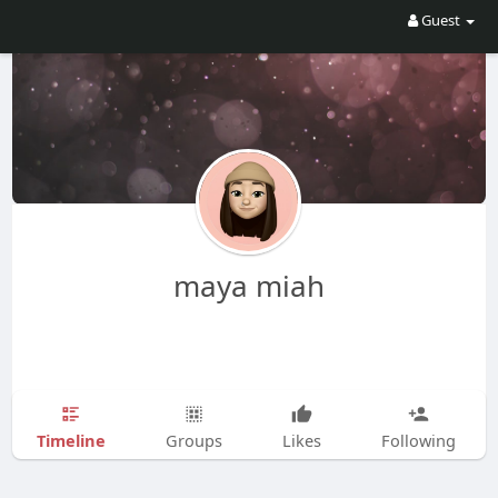
Guest
maya miah
Timeline
Groups
Likes
Following