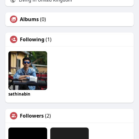
Albums
(0)
Following
(1)
sathinabin
Followers
(2)