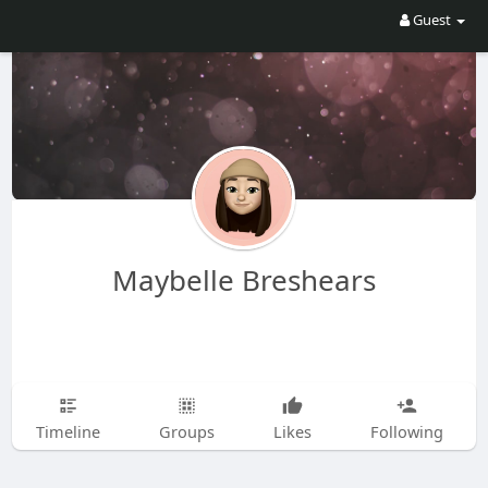
Guest
Maybelle Breshears
Timeline
Groups
Likes
Following