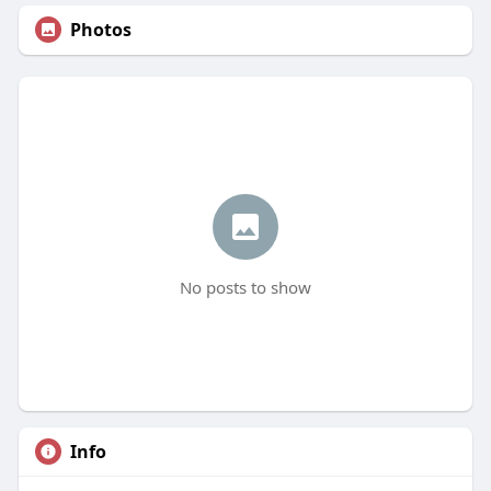
Photos
No posts to show
Info