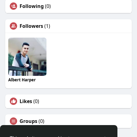
Following
(0)
Followers
(1)
Albert Harper
Likes
(0)
Groups
(0)