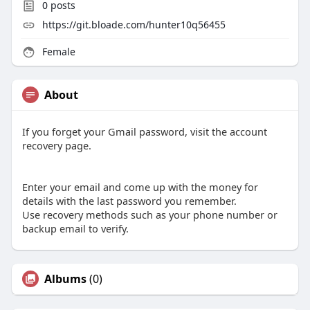
0
posts
https://git.bloade.com/hunter10q56455
Female
About
If you forget your Gmail password, visit the account
recovery page.
Enter your email and come up with the money for
details with the last password you remember.
Use recovery methods such as your phone number or
backup email to verify.
Albums
(0)