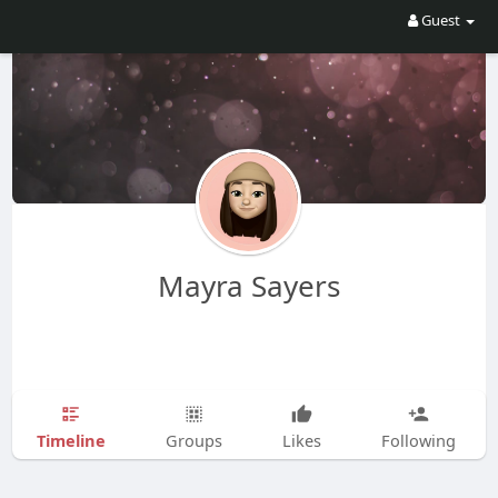
Guest
Mayra Sayers
Timeline
Groups
Likes
Following