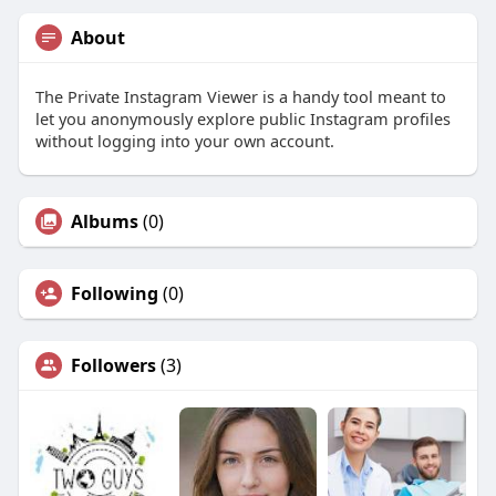
About
The Private Instagram Viewer is a handy tool meant to
let you anonymously explore public Instagram profiles
without logging into your own account.
Albums
(0)
Following
(0)
Followers
(3)