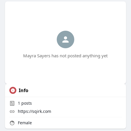
Mayra Sayers has not posted anything yet
Info
1
posts
https://sqirk.com
Female