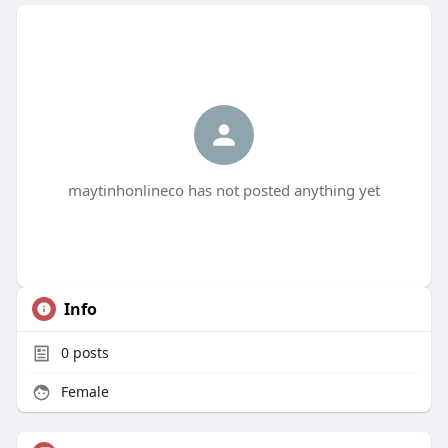
maytinhonlineco has not posted anything yet
Info
0
posts
Female