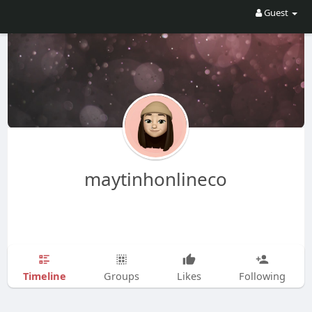
Guest
maytinhonlineco
Timeline
Groups
Likes
Following