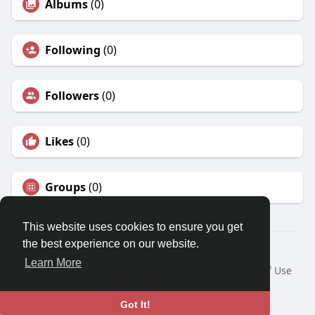
Albums
(0)
Following
(0)
Followers
(0)
Likes
(0)
Groups
(0)
This website uses cookies to ensure you get
the best experience on our website.
© 2026 Travel With Me
Learn More
Home
About
Contact Us
Privacy Policy
Terms of Use
Request a Refund
Blog
Developers
Language
Got It!