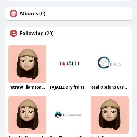
Albums
(0)
Following
(20)
PetraWilliamsonqa
TAJALLI Dry fruits
Real Options Carrollton TX