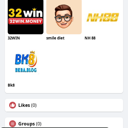
32WIN
smile diet
NH 88
Bk8
Likes
(0)
Groups
(0)