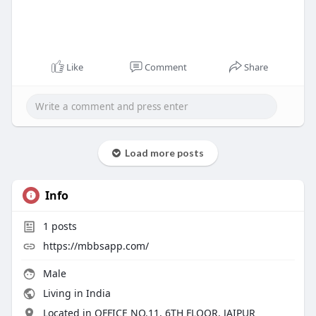
Like
Comment
Share
Load more posts
Info
1
posts
https://mbbsapp.com/
Male
Living in India
Located in OFFICE NO.11, 6TH FLOOR, JAIPUR