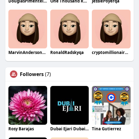
DouglasPimentelqa
One Thousand Roads
JessiePoyerqa
MarvinAndersonqa
RonaldRadskyqa
cryptomillionaireclubs123
Followers
(7)
Rosy Barajas
Dubai Ejari Dubai Ejari
Tina Gutierrez