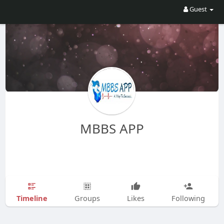
Guest
MBBS APP
Timeline
Groups
Likes
Following