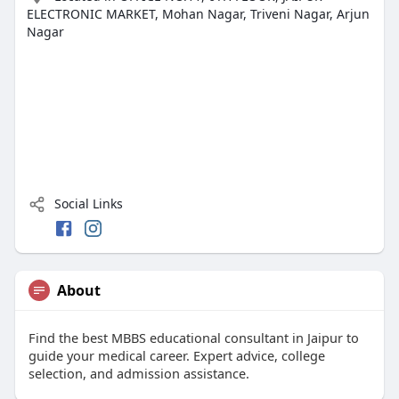
ELECTRONIC MARKET, Mohan Nagar, Triveni Nagar, Arjun
Nagar
Social Links
About
Find the best MBBS educational consultant in Jaipur to
guide your medical career. Expert advice, college
selection, and admission assistance.