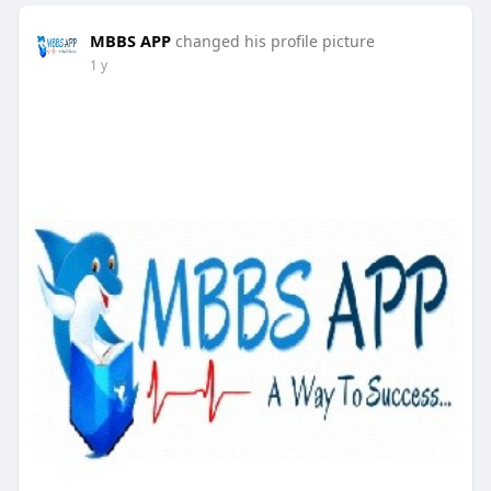
MBBS APP
changed his profile picture
1 y