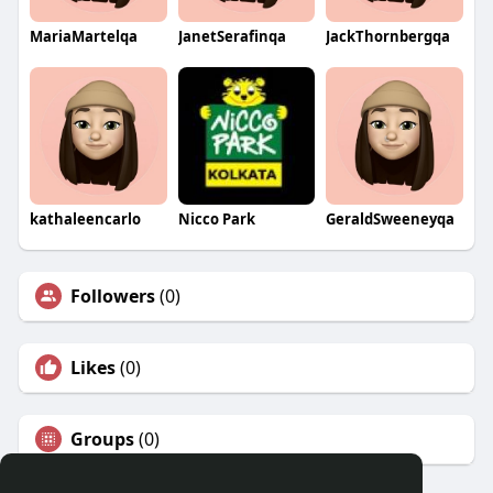
MariaMartelqa
JanetSerafinqa
JackThornbergqa
kathaleencarlo
Nicco Park
GeraldSweeneyqa
Followers
(0)
Likes
(0)
Groups
(0)