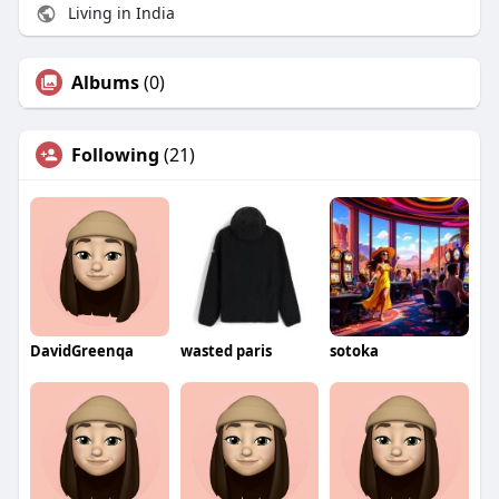
Living in India
Albums
(0)
Following
(21)
DavidGreenqa
wasted paris
sotoka