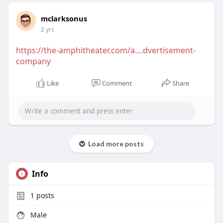
mclarksonus
2 yrs
https://the-amphitheater.com/a....dvertisement-
company
Like
Comment
Share
Load more posts
Info
1
posts
Male