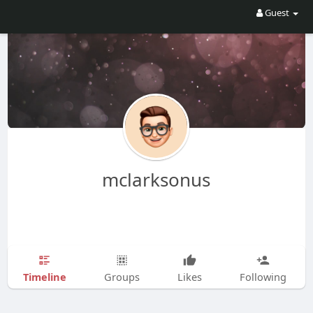
Guest
mclarksonus
Timeline
Groups
Likes
Following