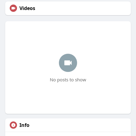
Videos
No posts to show
Info