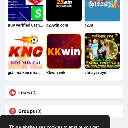
Buy Verified Cash App Accounts
q23win com
123B
giải mã kèo nhà cái
Kkwin wiki
club yasuyo
Likes
(0)
Groups
(0)
This website uses cookies to ensure you get