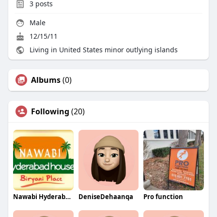
3
posts
Male
12/15/11
Living in United States minor outlying islands
Albums
(0)
Following
(20)
Nawabi Hyderabad House
DeniseDehaanqa
Pro function