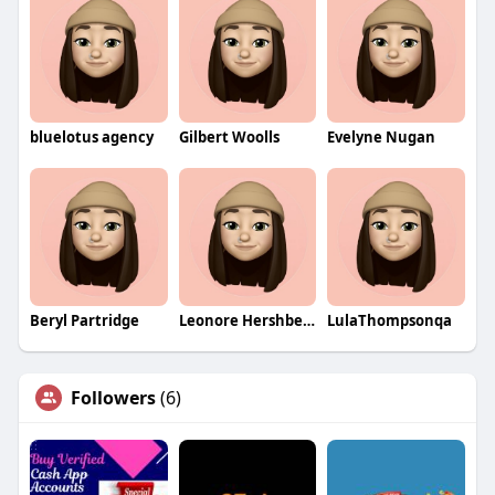
bluelotus agency
Gilbert Woolls
Evelyne Nugan
Beryl Partridge
Leonore Hershberger
LulaThompsonqa
Followers
(6)