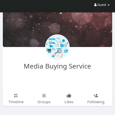
Guest
Media Buying Service
Timeline
Groups
Likes
Following