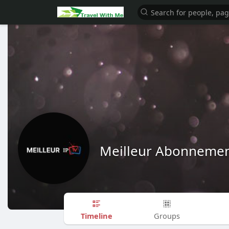
Meilleur Abonnemen
Timeline
Groups