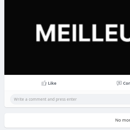
Like
Co
No mor