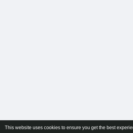
This website uses cookies to ensure you get the best experi