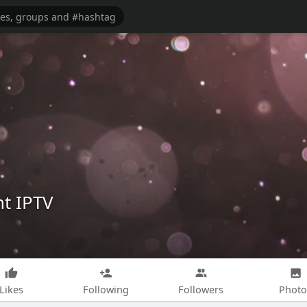
t IPTV
Likes
Following
Followers
Photo