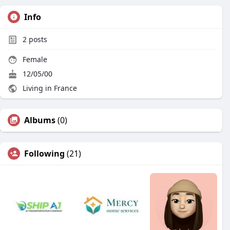
Info
2
posts
Female
12/05/00
Living in France
Albums
(0)
Following
(21)