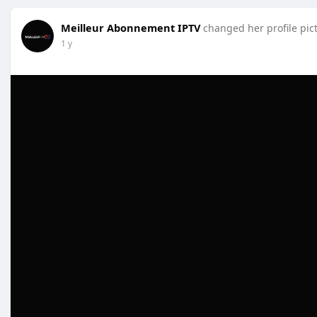
Meilleur Abonnement IPTV
changed her profile pic
1 y