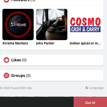
Xtreme Markets
John Parker
Indian spices or masala
Likes
(0)
Groups
(0)
Language
© 2026 Travel With Me
About
Directory
Blog
Contact Us
Developers
More
Got It!