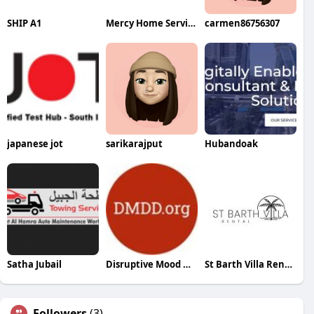
SHIP A1
Mercy Home Services
carmen86756307
japanese jot
sarikarajput
Hubandoak
Satha Jubail
Disruptive Mood Dysregulation Disorder
St Barth Villa Rental
Followers
(3)