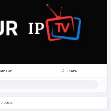
mment
Share
e posts