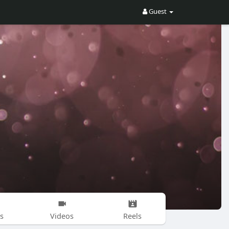
Guest
s
Videos
Reels