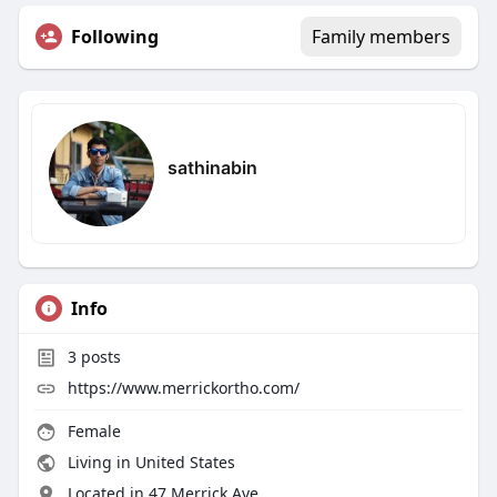
Following
Family members
sathinabin
Info
3
posts
https://www.merrickortho.com/
Female
Living in United States
Located in 47 Merrick Ave