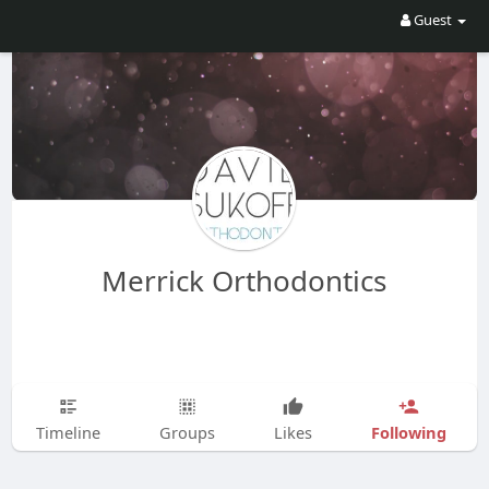
Guest
Merrick Orthodontics
Following
Timeline
Groups
Likes