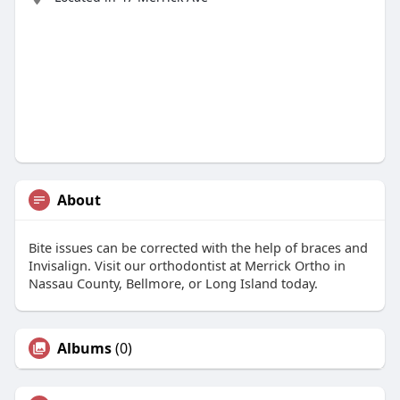
About
Bite issues can be corrected with the help of braces and
Invisalign. Visit our orthodontist at Merrick Ortho in
Nassau County, Bellmore, or Long Island today.
Albums
(0)