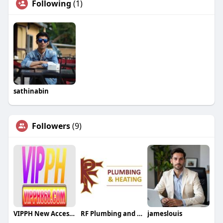
Following
(1)
sathinabin
Followers
(9)
VIPPH New Access Link
RF Plumbing and Heating
jameslouis