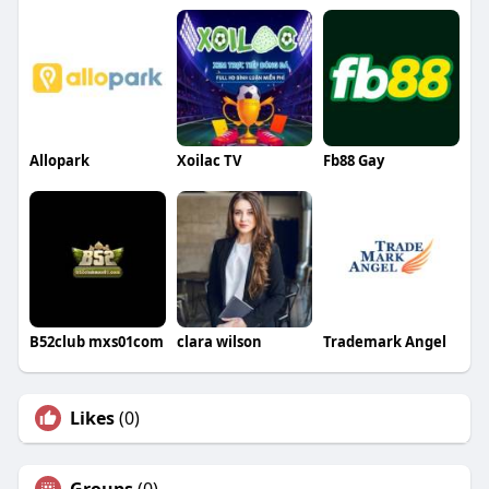
Allopark
Xoilac TV
Fb88 Gay
B52club mxs01com
clara wilson
Trademark Angel
Likes
(0)
Groups
(0)