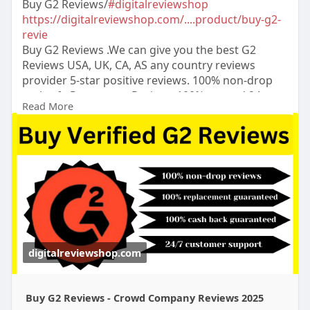
Buy G2 Reviews/
#digitalreviewshop
https://digitalreviewshop.com/....product/buy-g2-
revie
Buy G2 Reviews .We can give you the best G2
Reviews USA, UK, CA, AS any country reviews
provider 5-star positive reviews. 100% non-drop
real safe Permanent Reviews.100% trusted.24
Read More
Hours Reply/Contact ➤Email:
digitalreviewsshop@gmail.com
➤skype:
DigitalReviewShop ➤Telegram:
@DigitalReviewShop WhatsApp: +1 (317) 637-8765
#digitalreviewshop
#seo
#digitalmarketer
#usaaccounts
#seoservice
#socialmedia
#contentwriter
#on_page_seo
#off_page_seo
#accounting
digitalreviewshop.com
Buy G2 Reviews - Crowd Company Reviews 2025