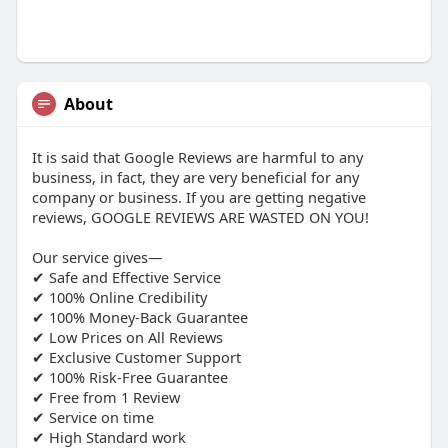
About
It is said that Google Reviews are harmful to any
business, in fact, they are very beneficial for any
company or business. If you are getting negative
reviews, GOOGLE REVIEWS ARE WASTED ON YOU!
Our service gives—
✔ Safe and Effective Service
✔ 100% Online Credibility
✔ 100% Money-Back Guarantee
✔ Low Prices on All Reviews
✔ Exclusive Customer Support
✔ 100% Risk-Free Guarantee
✔ Free from 1 Review
✔ Service on time
✔ High Standard work