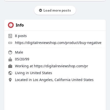
Load more posts
Info
8
posts
https://digitalreviewshop.com/product/buy-negative
Male
05/20/99
Working at
https://digitalreviewshop.com/pr
Living in United States
Located in Los Angeles, California United States