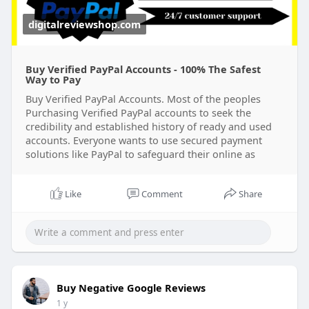
digitalreviewshop.com
Buy Verified PayPal Accounts - 100% The Safest
Way to Pay
Buy Verified PayPal Accounts. Most of the peoples
Purchasing Verified PayPal accounts to seek the
credibility and established history of ready and used
accounts. Everyone wants to use secured payment
solutions like PayPal to safeguard their online as
Like
Comment
Share
Buy Negative Google Reviews
1 y