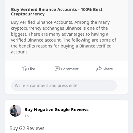
Buy Verified Binance Accounts - 100% Best
Cryptocurrency
Buy Verified Binance Accounts. Among the many
cryptocurrency exchanges Binance is one of the
biggest. There are many advantages to having a
verified Binance account. The following are some of
the benefits reasons for buying a Binance verified
account
Like
Comment
Share
Buy Negative Google Reviews
1 y
Buy G2 Reviews