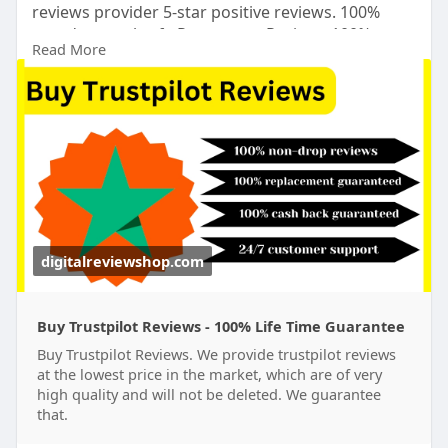
reviews provider 5-star positive reviews. 100%
non-drop real safe Permanent Reviews.100%
Read More
trusted.24 Hours Reply/Contact ➤Email:
digitalreviewsshop@gmail.com
➤skype:
DigitalReviewShop ➤Telegram:
@DigitalReviewShop WhatsApp: +1 (317) 637-8765
#digitalreviewshop
#seo
#digitalmarketer
#usaaccounts
#seoservice
#socialmedia
#contentwriter
#on_page_seo
#off_page_seo
#accounting
digitalreviewshop.com
Buy Trustpilot Reviews - 100% Life Time Guarantee
Buy Trustpilot Reviews. We provide trustpilot reviews
at the lowest price in the market, which are of very
high quality and will not be deleted. We guarantee
that.