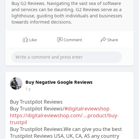
Buy G2 Reviews. Navigating the vast sea of software
and services can be daunting. G2 Reviews serve as a
lighthouse, guiding both individuals and businesses
towards informed decisions.
Like
Comment
Share
Buy Negative Google Reviews
1 y
Buy Trustpilot Reviews
Buy Trustpilot Reviews/
#digitalreviewshop
https://digitalreviewshop.com/....product/buy-
trustpil
Buy Trustpilot Reviews.We can give you the best
Trustpilot Reviews USA, UK, CA, AS any country