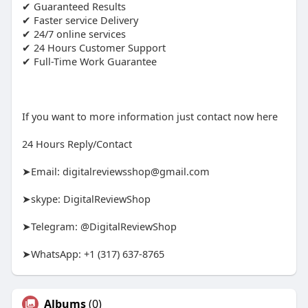
✔ Guaranteed Results
✔ Faster service Delivery
✔ 24/7 online services
✔ 24 Hours Customer Support
✔ Full-Time Work Guarantee
If you want to more information just contact now here
24 Hours Reply/Contact
➤Email:
digitalreviewsshop@gmail.com
➤skype: DigitalReviewShop
➤Telegram: @DigitalReviewShop
➤WhatsApp: +1 (317) 637-8765
Albums
(0)