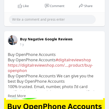
Like
Comment
Share
Buy Negative Google Reviews
1 y
Buy OpenPhone Accounts
Buy OpenPhone Accounts
#digitalreviewshop
https://digitalreviewshop.com/....product/buy-
openphon
Buy OpenPhone Accounts We can give you the
best Buy OpenPhone Accounts
100% trusted. Email, number, photo I’d card
verified than others dukuments access verified
Read More
Buy OpenPhone Accounts 24 Hours Reply/Contact
➤Email:
digitalreviewsshop@gmail.com
➤skype:
DigitalReviewShop ➤Telegram: