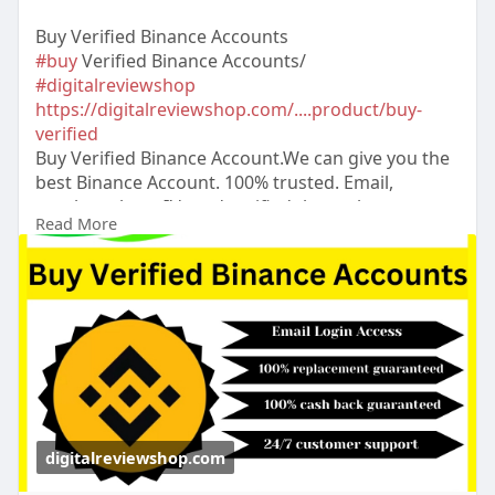
Buy Verified Binance Accounts
#buy
Verified Binance Accounts/
#digitalreviewshop
https://digitalreviewshop.com/....product/buy-
verified
Buy Verified Binance Account.We can give you the
best Binance Account. 100% trusted. Email,
number, photo I’d card verified than others
Read More
dukuments access verified Binance Account.24
Hours Reply/Contact ➤Email:
digitalreviewsshop@gmail.com
➤skype:
DigitalReviewShop ➤Telegram:
@DigitalReviewShop ➤WhatsApp: +1 (317) 637-
8765
#digitalreviewshop
#seo
#digitalmarketer
#usaaccounts
#seoservice
#socialmedia
#contentwriter
#on_page_seo
#off_page_seo
#accountingbuy
Verified Binance Acc
digitalreviewshop.com