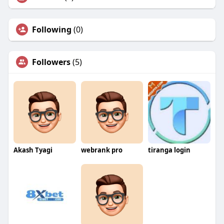
Following
(0)
Followers
(5)
Akash Tyagi
webrank pro
tiranga login