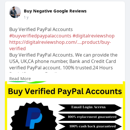
Buy Negative Google Reviews
1 y
Buy Verified PayPal Accounts
#buyverifiedpaypalaccounts
#digitalreviewshop
https://digitalreviewshop.com/....product/buy-
verified
Buy Verified PayPal Accounts. We can provide the
USA, UK,CA phone number, Bank and Credit Card
verified PayPal account. 100% trusted.24 Hours
Reply/Contact ➤Email:
Read More
digitalreviewsshop@gmail.com
➤skype:
DigitalReviewShop ➤Telegram:
@DigitalReviewShop ➤WhatsApp: +1 (317) 637-
8765
#digitalreviewshop
#seo
#digitalmarketer
#usaaccounts
#seoservice
#socialmedia
#contentwriter
#on_page_seo
#off_page_seo
#accounting