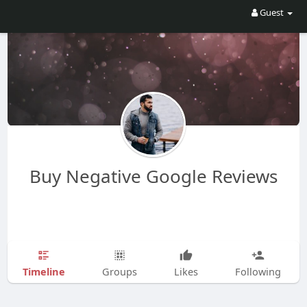
Guest
Buy Negative Google Reviews
Timeline
Groups
Likes
Following