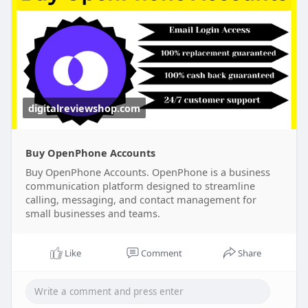
@DigitalReviewShop ➤WhatsApp: +1 (317) 637-
8765
digitalreviewshop.com
Buy OpenPhone Accounts
Buy OpenPhone Accounts. OpenPhone is a business
communication platform designed to streamline
calling, messaging, and contact management for
small businesses and teams.
Like
Comment
Share