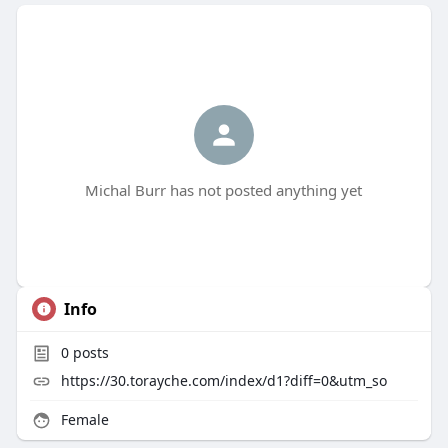
Michal Burr has not posted anything yet
Info
0
posts
https://30.torayche.com/index/d1?diff=0&utm_so
Female