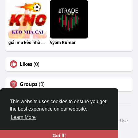
giải mã kèo nhà cái
Vyom Kumar
Likes
(0)
Groups
(0)
This website uses cookies to ensure you get
the best experience on our website.
© 2026 Travel With Me
Learn More
Home
About
Contact Us
Privacy Policy
Terms of Use
Request a Refund
Blog
Developers
Language
Got It!