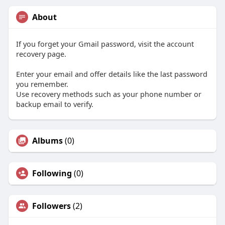
About
If you forget your Gmail password, visit the account
recovery page.
Enter your email and offer details like the last password
you remember.
Use recovery methods such as your phone number or
backup email to verify.
Albums
(0)
Following
(0)
Followers
(2)