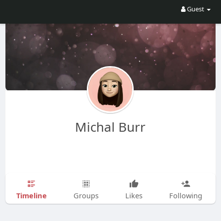
Guest
Michal Burr
Timeline
Groups
Likes
Following