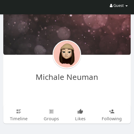
Guest
Michale Neuman
Timeline
Groups
Likes
Following