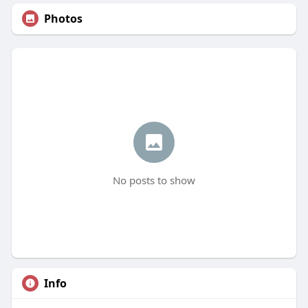
Photos
No posts to show
Info