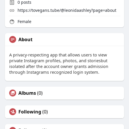
0
posts
https://tovegans.tube/@leonidaashley?page=about
Female
About
A privacy-respecting app that allows users to view
private Instagram profiles, photos, and storiesbut
isolated after the account owner grants admission
through Instagrams recognized login system.
Albums
(0)
Following
(0)