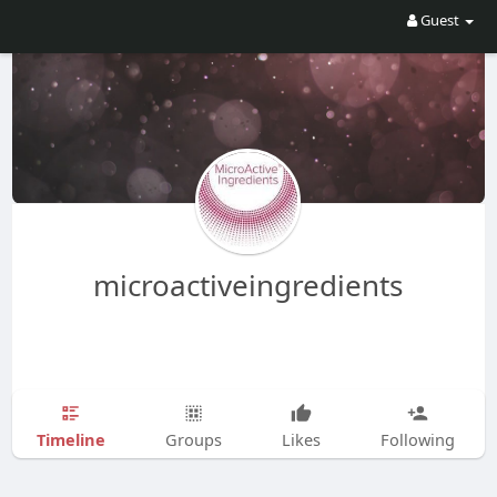
Guest
microactiveingredients
Timeline
Groups
Likes
Following