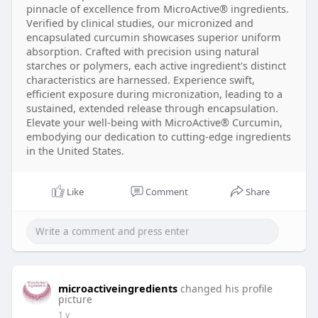
pinnacle of excellence from MicroActive® ingredients.
Verified by clinical studies, our micronized and
encapsulated curcumin showcases superior uniform
absorption. Crafted with precision using natural
starches or polymers, each active ingredient's distinct
characteristics are harnessed. Experience swift,
efficient exposure during micronization, leading to a
sustained, extended release through encapsulation.
Elevate your well-being with MicroActive® Curcumin,
embodying our dedication to cutting-edge ingredients
in the United States.
Like
Comment
Share
microactiveingredients
changed his profile
picture
1 y