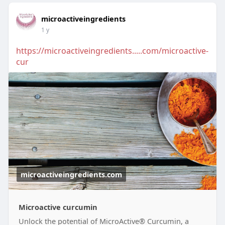
microactiveingredients
1 y
https://microactiveingredients.....com/microactive-
cur
microactiveingredients.com
Microactive curcumin
Unlock the potential of MicroActive® Curcumin, a