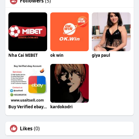
Followers
(5)
Nha Cai MIBET
ok win
giya paul
Buy Verified ebay Account
kardokodri
Likes
(0)