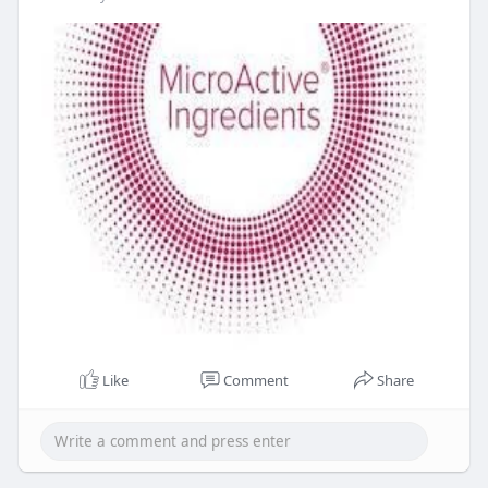
Like
Comment
Share