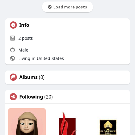
Load more posts
Info
2
posts
Male
Living in United States
Albums
(0)
Following
(20)