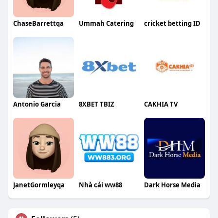
ChaseBarrettqa
Ummah Catering
cricket betting ID
Antonio Garcia
8XBET TBIZ
CAKHIA TV
JanetGormleyqa
Nhà cái ww88
Dark Horse Media