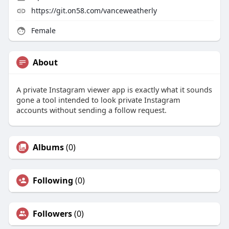
https://git.on58.com/vanceweatherly
Female
About
A private Instagram viewer app is exactly what it sounds
gone a tool intended to look private Instagram
accounts without sending a follow request.
Albums
(0)
Following
(0)
Followers
(0)