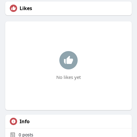
Likes
No likes yet
Info
0
posts