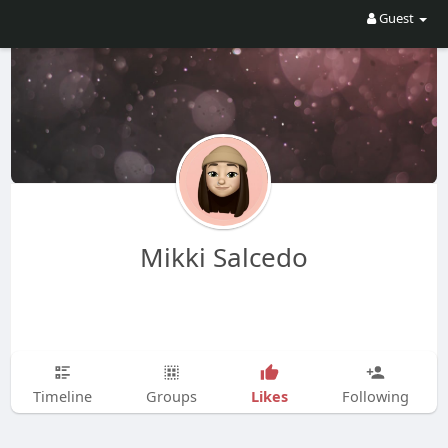
Guest
Mikki Salcedo
Likes
Timeline
Groups
Following