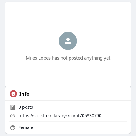
Miles Lopes has not posted anything yet
Info
0
posts
https://src.strelnikov.xyz/corat705830790
Female