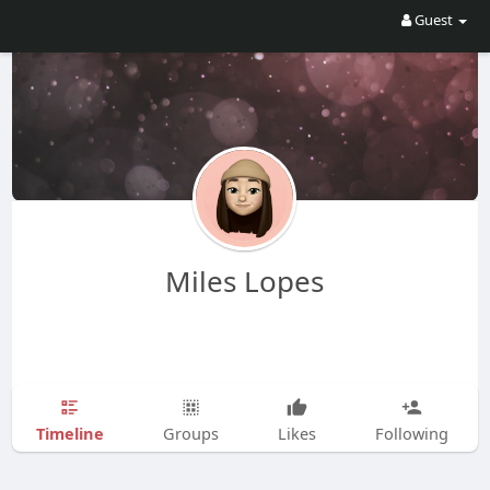
Guest
Miles Lopes
Timeline
Groups
Likes
Following