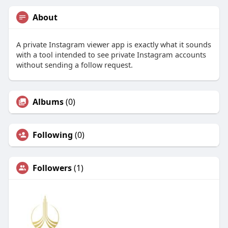
About
A private Instagram viewer app is exactly what it sounds
with a tool intended to see private Instagram accounts
without sending a follow request.
Albums
(0)
Following
(0)
Followers
(1)