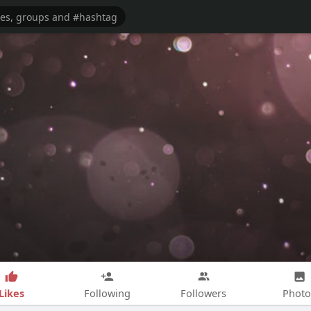
Likes
Following
Followers
Photo