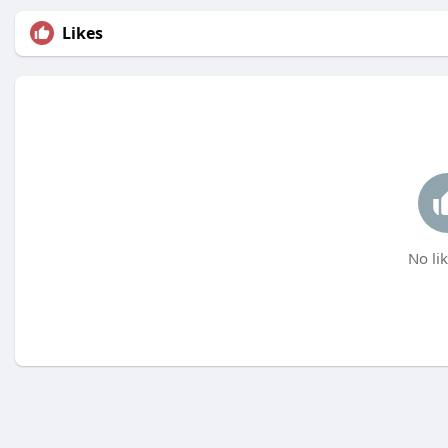
Likes
No lik