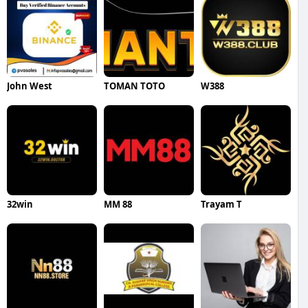
John West
TOMAN TOTO
W388
32win
MM 88
Trayam T