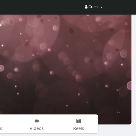
Guest
s
Videos
Reels