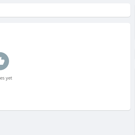
es yet