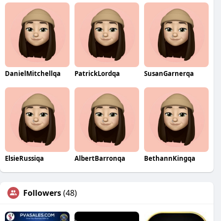
DanielMitchellqa
PatrickLordqa
SusanGarnerqa
ElsieRussiqa
AlbertBarronqa
BethannKingqa
Followers
(48)