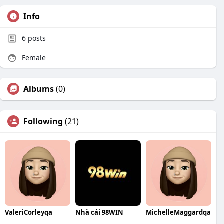
Info
6
posts
Female
Albums
(0)
Following
(21)
ValeriCorleyqa
Nhà cái 98WIN
MichelleMaggardqa