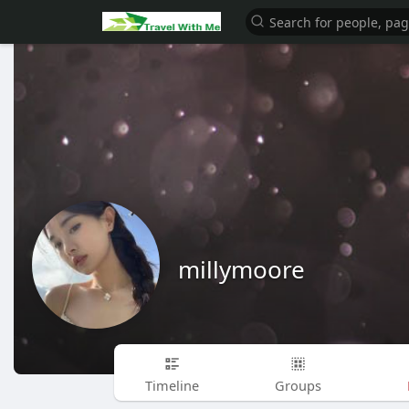
millymoore
Timeline
Groups