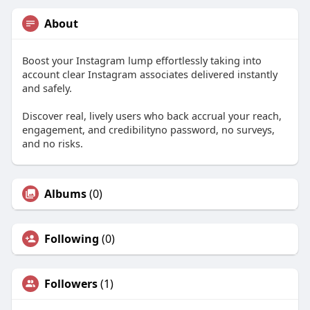
About
Boost your Instagram lump effortlessly taking into
account clear Instagram associates delivered instantly
and safely.
Discover real, lively users who back accrual your reach,
engagement, and credibilityno password, no surveys,
and no risks.
Albums
(0)
Following
(0)
Followers
(1)