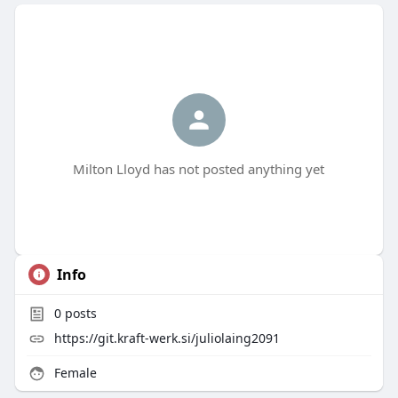
Milton Lloyd has not posted anything yet
Info
0
posts
https://git.kraft-werk.si/juliolaing2091
Female