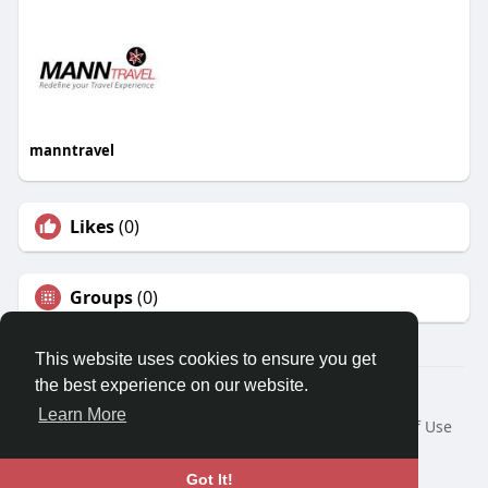
manntravel
Likes
(0)
Groups
(0)
This website uses cookies to ensure you get
the best experience on our website.
© 2026 Travel With Me
Learn More
Home
About
Contact Us
Privacy Policy
Terms of Use
Request a Refund
Blog
Developers
Language
Got It!