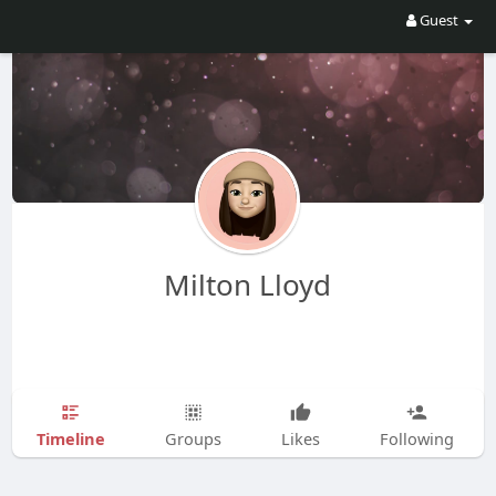
Guest
Milton Lloyd
Timeline
Groups
Likes
Following