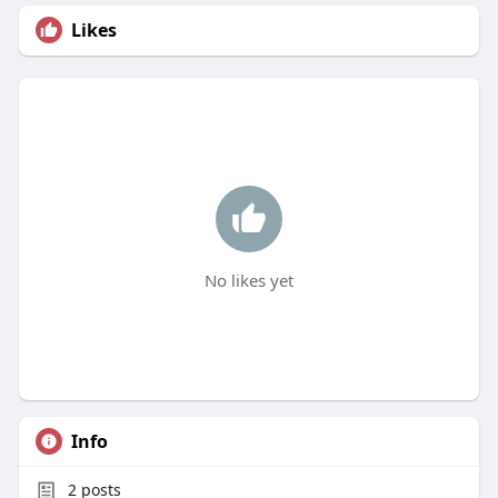
Likes
No likes yet
Info
2
posts