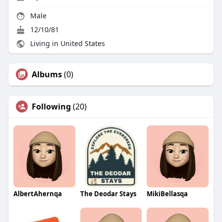
Male
12/10/81
Living in United States
Albums
(0)
Following
(20)
AlbertAhernqa
The Deodar Stays
MikiBellasqa