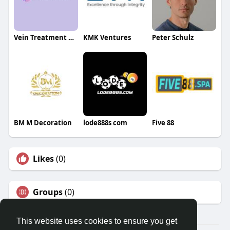
Vein Treatment New Jersey
KMK Ventures
Peter Schulz
BM M Decoration
lode888s com
Five 88
Likes
(0)
Groups
(0)
This website uses cookies to ensure you get