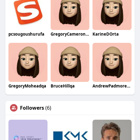
pcsougoushurufa
GregoryCameronqa
KarineDOrta
GregoryMoheadqa
BruceHillqa
AndrewPadmoreqa
Followers
(6)