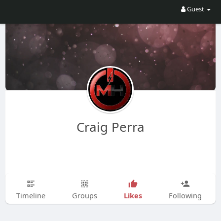
Guest
Craig Perra
Likes
Timeline
Groups
Following