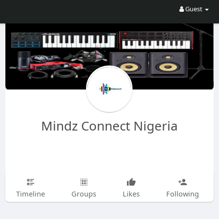
Guest
Mindz Connect Nigeria
Timeline
Groups
Likes
Following