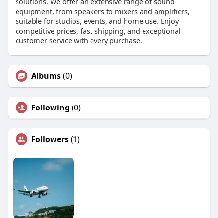
solutions. We offer an extensive range of sound
equipment, from speakers to mixers and amplifiers,
suitable for studios, events, and home use. Enjoy
competitive prices, fast shipping, and exceptional
customer service with every purchase.
Albums
(0)
Following
(0)
Followers
(1)