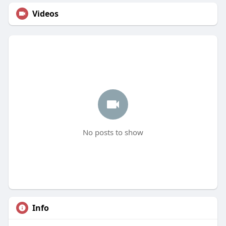
Videos
No posts to show
Info