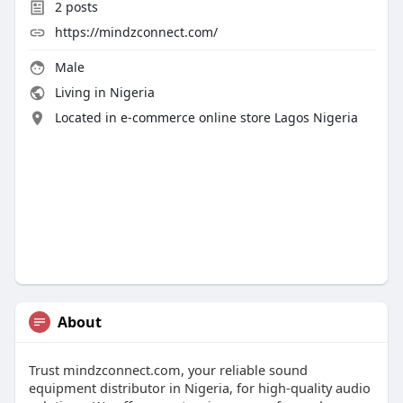
2
posts
https://mindzconnect.com/
Male
Living in Nigeria
Located in e-commerce online store Lagos Nigeria
About
Trust mindzconnect.com, your reliable sound
equipment distributor in Nigeria, for high-quality audio