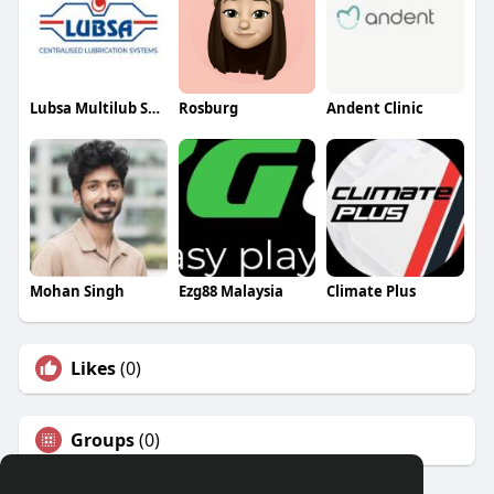
Lubsa Multilub Systems
Rosburg
Andent Clinic
Mohan Singh
Ezg88 Malaysia
Climate Plus
Likes
(0)
Groups
(0)