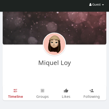
Guest
Miquel Loy
Timeline
Groups
Likes
Following