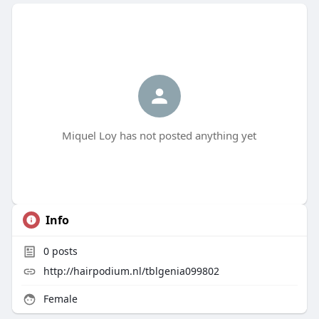
Miquel Loy has not posted anything yet
Info
0
posts
http://hairpodium.nl/tblgenia099802
Female