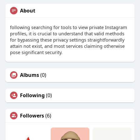
About
following searching for tools to view private Instagram
profiles, it is crucial to understand that valid methods
for bypassing these privacy settings straightforwardly
attain not exist, and most services claiming otherwise
pose significant security.
Albums
(0)
Following
(0)
Followers
(6)