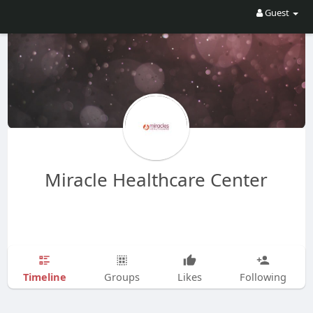
Guest
Miracle Healthcare Center
Timeline
Groups
Likes
Following