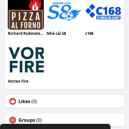
Richard Rubinstein
Nhà cái S8
c168
Vortex Fire
Likes
(0)
Groups
(0)