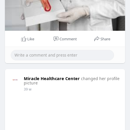
Like
Comment
Share
Miracle Healthcare Center
changed her profile
picture
39 w