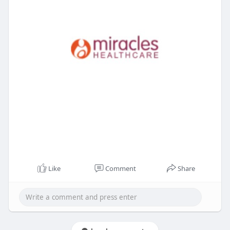
Like
Comment
Share