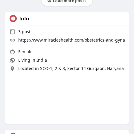
Load more posts
Info
3
posts
https://www.miracleshealth.com/obstetrics-and-gyna
Female
Living in India
Located in SCO-1, 2 & 3, Sector 14 Gurgaon, Haryana