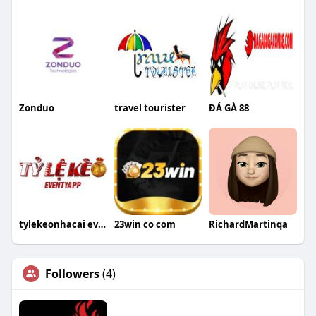
Zonduo
travel tourister
ĐÁ GÀ 88
tylekeonhacai eventyapp
23win co com
RichardMartinqa
Followers
(4)