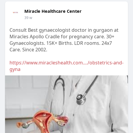
Miracle Healthcare Center
39 w
Consult Best gynaecologist doctor in gurgaon at
Miracles Apollo Cradle for pregnancy care. 30+
Gynaecologists. 15K+ Births. LDR rooms. 24x7
Care. Since 2002.
https://www.miracleshealth.com..../obstetrics-and-
gyna