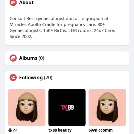
About
Consult Best gynaecologist doctor in gurgaon at
Miracles Apollo Cradle for pregnancy care. 30+
Gynaecologists. 15K+ Births. LDR rooms. 24x7 Care.
Since 2002.
Albums
(0)
Following
(20)
출 장
tx88 beauty
69vn ccomm