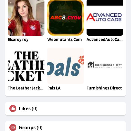
Elsaroy roy
Webmutants Com
AdvancedAutoCare
The Leather Jacketer
Pals LA
Furnishings Direct
Likes
(0)
Groups
(0)