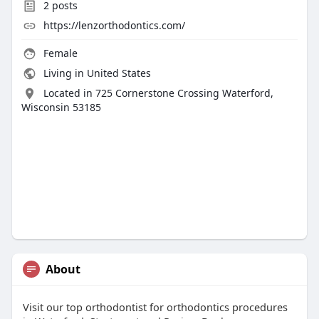
2
posts
https://lenzorthodontics.com/
Female
Living in United States
Located in 725 Cornerstone Crossing Waterford,
Wisconsin 53185
About
Visit our top orthodontist for orthodontics procedures