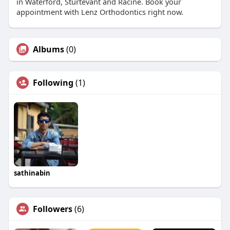
in Waterford, Sturtevant and Racine. Book your
appointment with Lenz Orthodontics right now.
Albums
(0)
Following
(1)
sathinabin
Followers
(6)