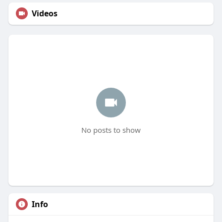
Videos
No posts to show
Info