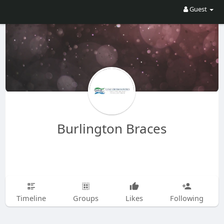
Guest
Burlington Braces
Timeline
Groups
Likes
Following