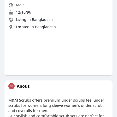
Male
12/10/96
Living in Bangladesh
Located in Bangladesh
About
M&M Scrubs offers premium under scrubs tee, under
scrubs for women, long sleeve women's under scrub,
and coveralls for men.
Our stylish and comfortable scrub sets are perfect for