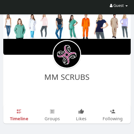
Guest
MM SCRUBS
Timeline
Groups
Likes
Following