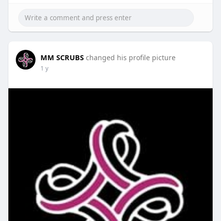
MM SCRUBS
changed his profile picture
1 y