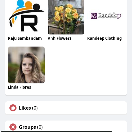
Raju Sambandam
Ahh Flowers
Randeep Clothing
Linda Flores
Likes
(0)
Groups
(0)