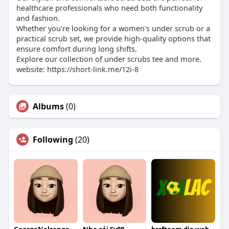
healthcare professionals who need both functionality
and fashion.
Whether you're looking for a women's under scrub or a
practical scrub set, we provide high-quality options that
ensure comfort during long shifts.
Explore our collection of under scrubs tee and more.
website: https://short-link.me/12i-8
Albums
(0)
Following
(20)