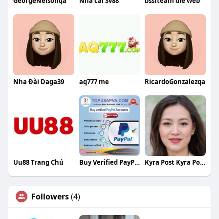
GeorgeNelsonqa
Nha cái Sv88
bssfteam die web
Nha Đài Daga39
aq777 me
RicardoGonzalezqa
Uu88 Trang Chủ
Buy Verified PayPal Accounts
Kyra Post Kyra Post
Followers
(4)