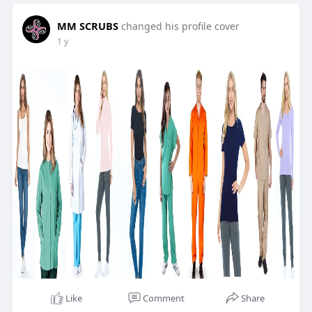
MM SCRUBS
changed his profile cover
1 y
Like
Comment
Share