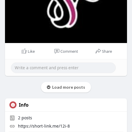
Like
Comment
Share
Load more posts
Info
2
posts
https://short-link.me/12i-8