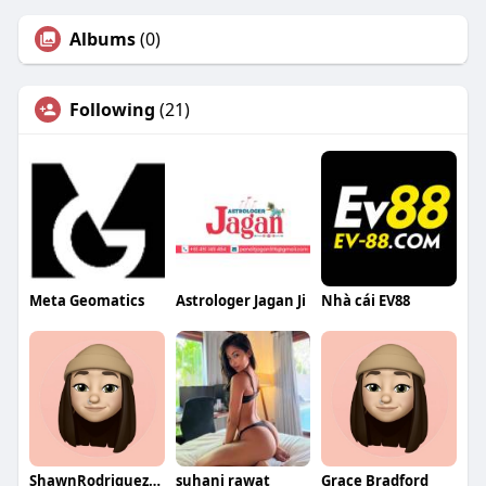
Albums
(0)
Following
(21)
Meta Geomatics
Astrologer Jagan Ji
Nhà cái EV88
ShawnRodriguezqa
suhani rawat
Grace Bradford