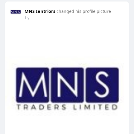
MNS Ientriors
changed his profile picture
1 y