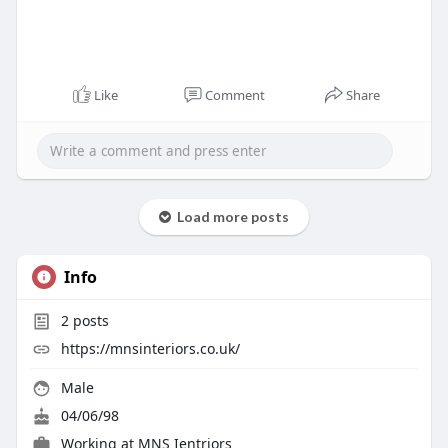
Like
Comment
Share
Load more posts
Info
2
posts
https://mnsinteriors.co.uk/
Male
04/06/98
Working at
MNS Ientriors