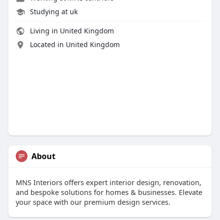
Studying at uk
Living in United Kingdom
Located in United Kingdom
About
MNS Interiors offers expert interior design, renovation,
and bespoke solutions for homes & businesses. Elevate
your space with our premium design services.