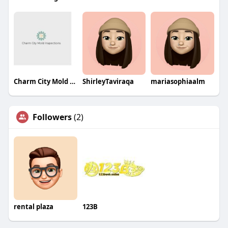
Charm City Mold Inspections
ShirleyTaviraqa
mariasophiaalm
Followers
(2)
rental plaza
123B