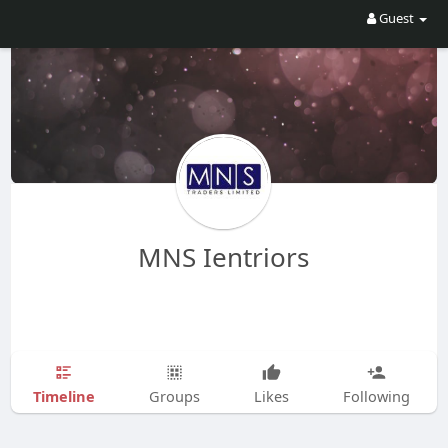
Guest
MNS Ientriors
Timeline
Groups
Likes
Following