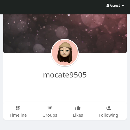
Guest
mocate9505
Timeline
Groups
Likes
Following