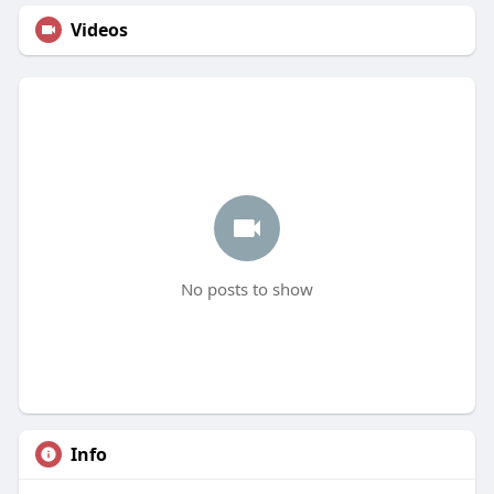
Videos
No posts to show
Info