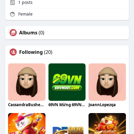
1
posts
Female
Albums
(0)
Following
(20)
CassandraBusheyqa
69VN Mừng 69VN phiên bản
JoannLopezqa