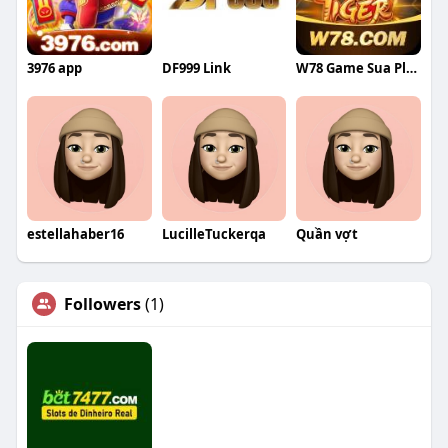
3976 app
DF999 Link
W78 Game Sua Plataforma Completa
estellahaber16
LucilleTuckerqa
Quần vợt
Followers
(1)