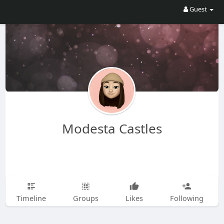
Guest
Modesta Castles
Timeline
Groups
Likes
Following