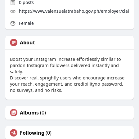
0
posts
https://www.valenzuelatrabaho.gov.ph/employer/clai
Female
About
Boost your Instagram increase effortlessly similar to
pardon Instagram followers delivered instantly and
safely.
Discover real, sprightly users who encourage increase
your reach, engagement, and credibilityno password,
no surveys, and no risks.
Albums
(0)
Following
(0)