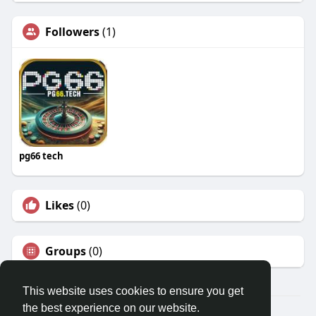
Followers
(1)
pg66 tech
Likes
(0)
Groups
(0)
This website uses cookies to ensure you get
the best experience on our website.
© 2026 Travel With Me