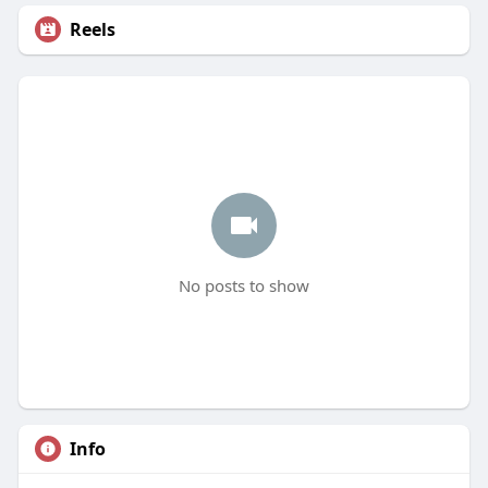
Reels
No posts to show
Info