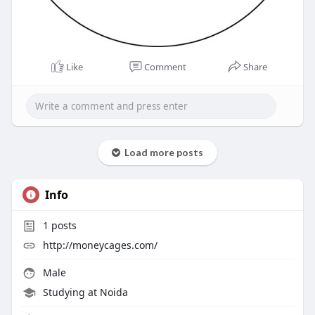
Like
Comment
Share
Load more posts
Info
1
posts
http://moneycages.com/
Male
Studying at Noida