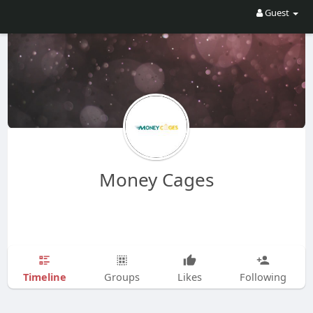
Guest
Money Cages
Timeline
Groups
Likes
Following