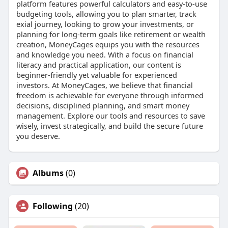
platform features powerful calculators and easy-to-use
budgeting tools, allowing you to plan smarter, track
exial journey, looking to grow your investments, or
planning for long-term goals like retirement or wealth
creation, MoneyCages equips you with the resources
and knowledge you need. With a focus on financial
literacy and practical application, our content is
beginner-friendly yet valuable for experienced
investors. At MoneyCages, we believe that financial
freedom is achievable for everyone through informed
decisions, disciplined planning, and smart money
management. Explore our tools and resources to save
wisely, invest strategically, and build the secure future
you deserve.
Albums
(0)
Following
(20)