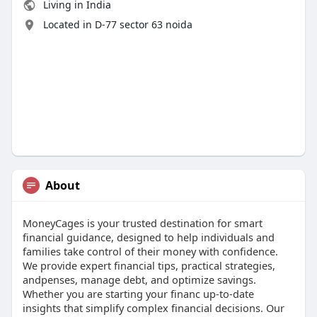
Living in India
Located in D-77 sector 63 noida
About
MoneyCages is your trusted destination for smart
financial guidance, designed to help individuals and
families take control of their money with confidence.
We provide expert financial tips, practical strategies,
andpenses, manage debt, and optimize savings.
Whether you are starting your financ up-to-date
insights that simplify complex financial decisions. Our