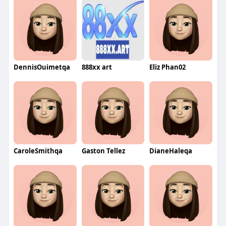
DennisOuimetqa
888xx art
Eliz Phan02
CaroleSmithqa
Gaston Tellez
DianeHaleqa