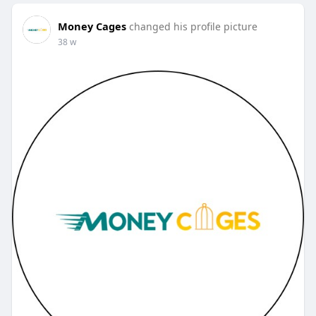
Money Cages
changed his profile picture
38 w