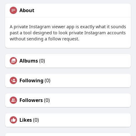
About
A private Instagram viewer app is exactly what it sounds
past a tool designed to look private Instagram accounts
without sending a follow request.
Albums
(0)
Following
(0)
Followers
(0)
Likes
(0)