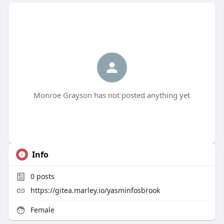
Monroe Grayson has not posted anything yet
Info
0
posts
https://gitea.marley.io/yasminfosbrook
Female