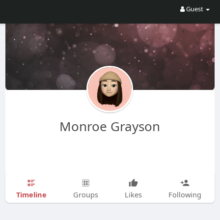
Guest
Monroe Grayson
Timeline
Groups
Likes
Following