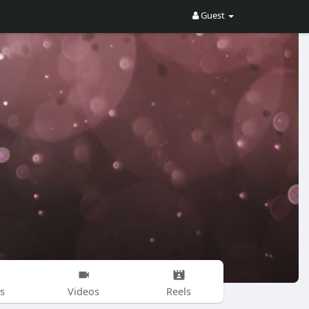
Guest
s
Videos
Reels