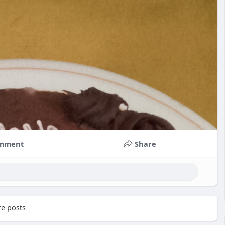
mment
Share
e posts