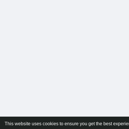
This website uses cookies to ensure you get the best experi