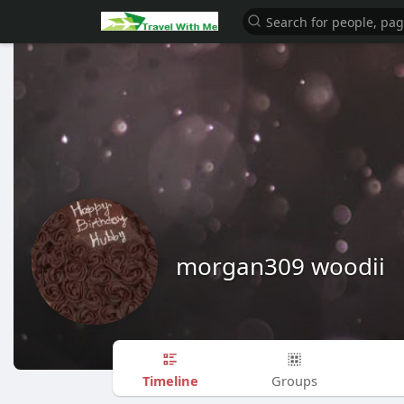
morgan309 woodii
Timeline
Groups