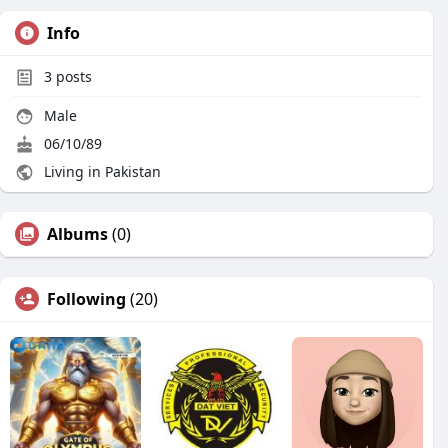
Info
3
posts
Male
06/10/89
Living in Pakistan
Albums
(0)
Following
(20)