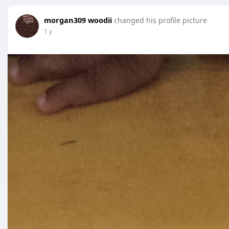
morgan309 woodii
changed his profile picture
1 y