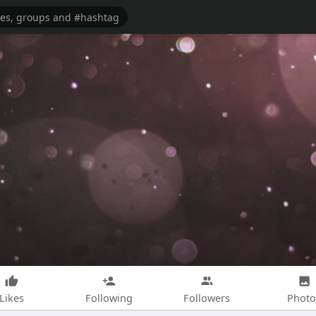
Likes
Following
Followers
Photo