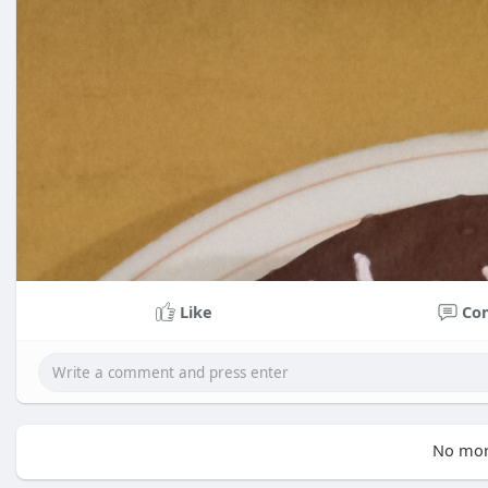
Like
Co
No mor