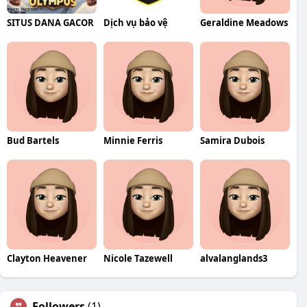
SITUS DANA GACOR
Dịch vụ bảo vệ
Geraldine Meadows
Bud Bartels
Minnie Ferris
Samira Dubois
Clayton Heavener
Nicole Tazewell
alvalanglands3
Followers
(1)