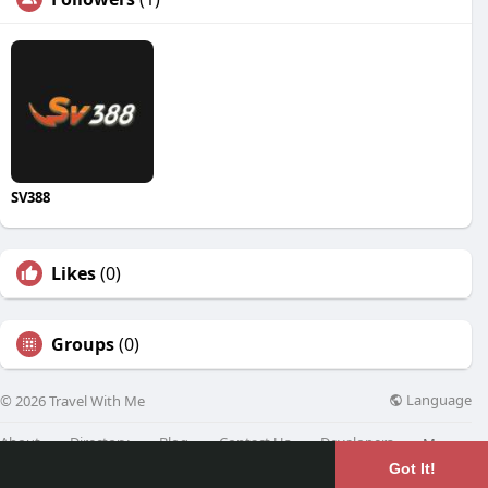
SV388
Likes
(0)
Groups
(0)
Language
© 2026 Travel With Me
About
Directory
Blog
Contact Us
Developers
More
Got It!