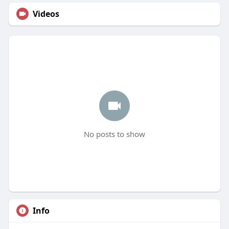
Videos
No posts to show
Info