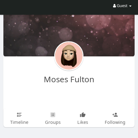
Guest
Moses Fulton
Timeline
Groups
Likes
Following