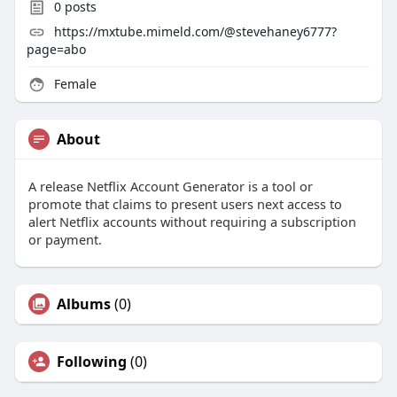
0
posts
https://mxtube.mimeld.com/@stevehaney6777?
page=abo
Female
About
A release Netflix Account Generator is a tool or
promote that claims to present users next access to
alert Netflix accounts without requiring a subscription
or payment.
Albums
(0)
Following
(0)