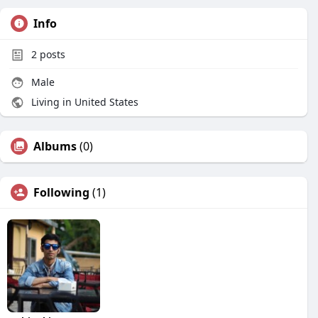
Info
2
posts
Male
Living in United States
Albums
(0)
Following
(1)