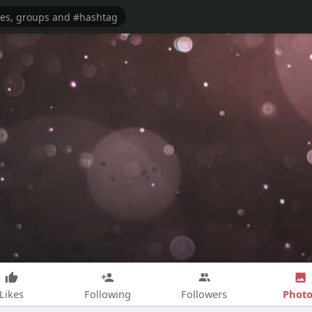
Photo
Likes
Following
Followers