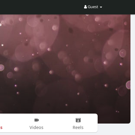
Guest
s
Videos
Reels