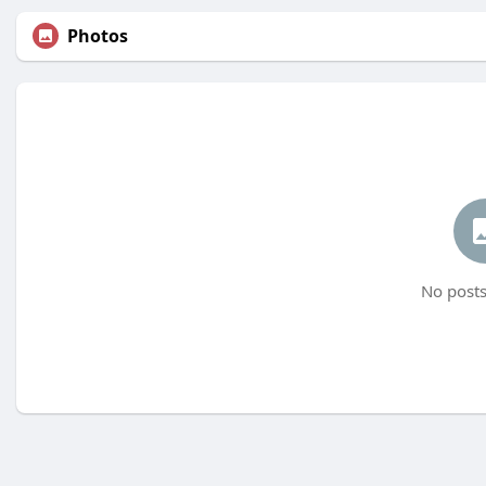
Photos
No posts