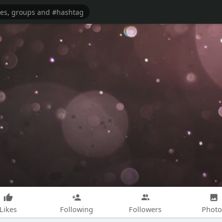
Likes
Following
Followers
Photo