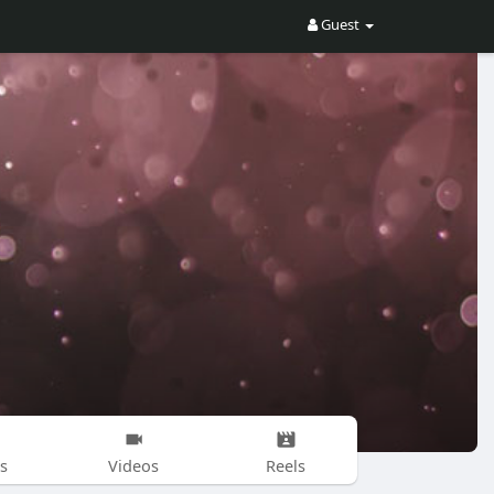
Guest
s
Videos
Reels