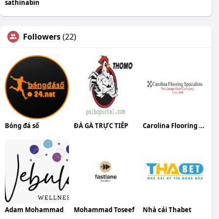
sathinabin
Followers
(22)
Bóng đá số
ĐÁ GÀ TRỰC TIẾP
Carolina Flooring Specialist
Adam Mohammad
Mohammad Toseef
Nhà cái Thabet