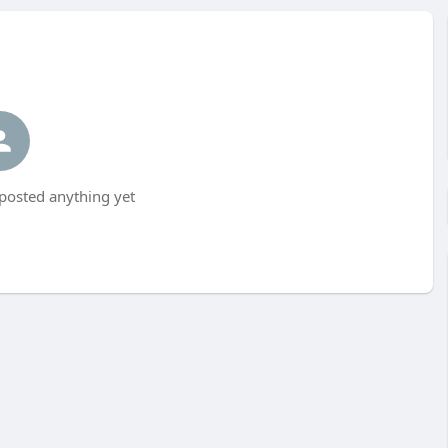
osted anything yet