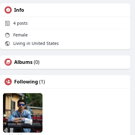
Info
4
posts
Female
Living in United States
Albums
(0)
Following
(1)