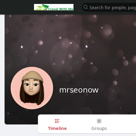
mrseonow
Timeline
Groups