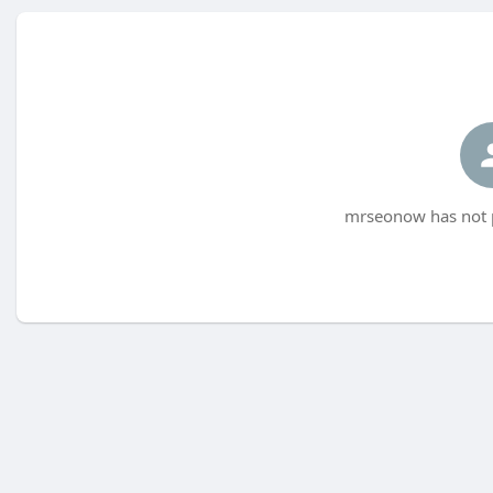
mrseonow has not p