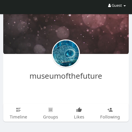
Guest
museumofthefuture
Timeline
Groups
Likes
Following