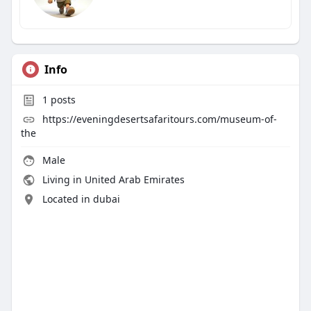
Info
1
posts
https://eveningdesertsafaritours.com/museum-of-
the
Male
Living in United Arab Emirates
Located in dubai