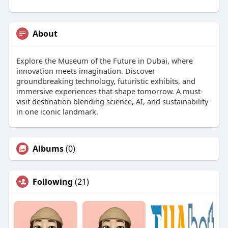
About
Explore the Museum of the Future in Dubai, where
innovation meets imagination. Discover
groundbreaking technology, futuristic exhibits, and
immersive experiences that shape tomorrow. A must-
visit destination blending science, AI, and sustainability
in one iconic landmark.
Albums
(0)
Following
(21)