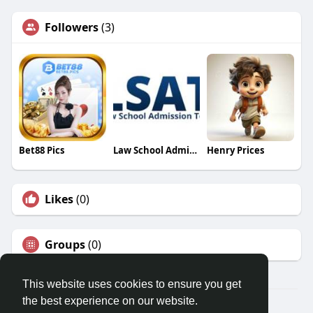
Followers
(3)
Bet88 Pics
Law School Admission Council
Henry Prices
Likes
(0)
Groups
(0)
This website uses cookies to ensure you get
the best experience on our website.
© 2026 Travel With Me