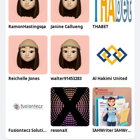
RamonHastingsqa
Janine Callueng
THABET
Reichelle Jones
walter91453283
Al Hakimi United
Fusiontecz Solutions
resonaX
IAHWriter IAHWriter