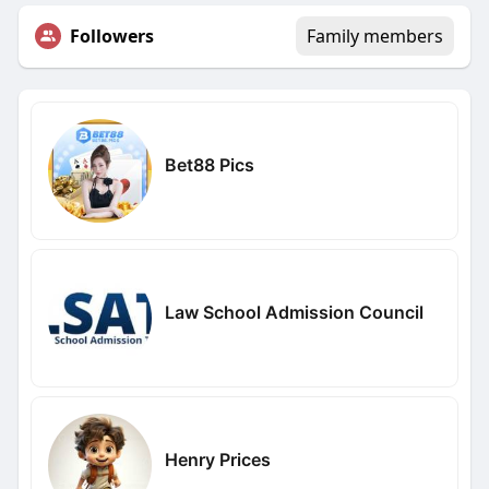
Followers
Family members
Bet88 Pics
Law School Admission Council
Henry Prices