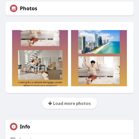
Photos
Load more photos
Info