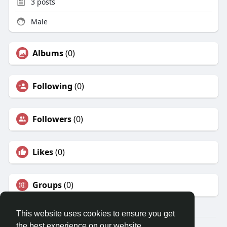
3
posts
Male
Albums
(0)
Following
(0)
Followers
(0)
Likes
(0)
Groups
(0)
This website uses cookies to ensure you get
the best experience on our website.