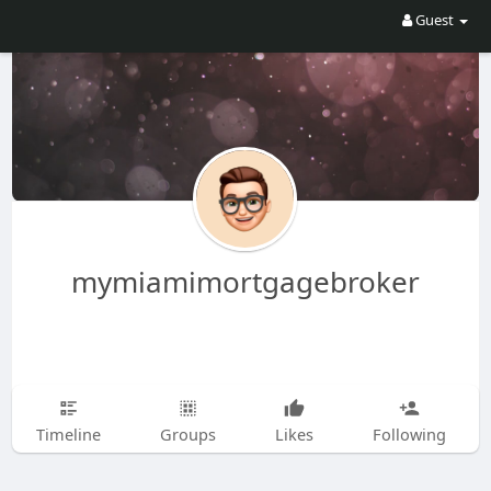
Guest
mymiamimortgagebroker
Timeline
Groups
Likes
Following