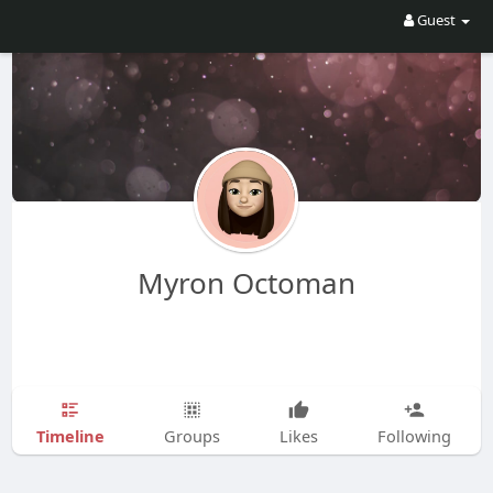
Guest
Myron Octoman
Timeline
Groups
Likes
Following