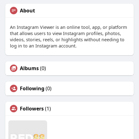
About
An Instagram Viewer is an online tool, app, or platform
that allows users to view Instagram profiles, photos,
videos, stories, reels, or highlights without needing to
log in to an Instagram account.
Albums
(0)
Following
(0)
Followers
(1)