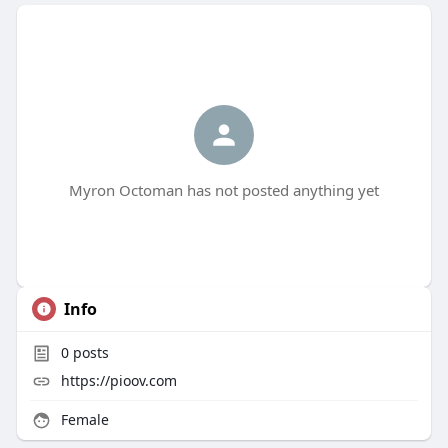
Myron Octoman has not posted anything yet
Info
0
posts
https://pioov.com
Female