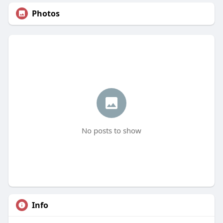
Photos
No posts to show
Info