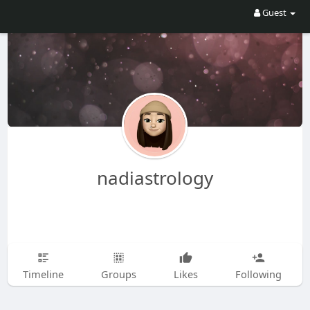
Guest
nadiastrology
Timeline
Groups
Likes
Following