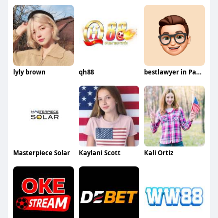
lyly brown
qh88
bestlawyer in Pakistan
Masterpiece Solar
Kaylani Scott
Kali Ortiz