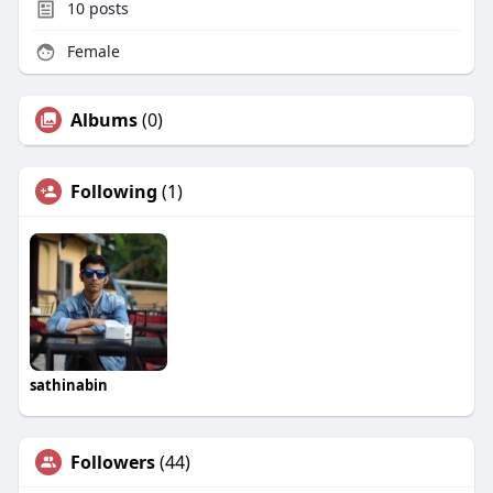
10
posts
Female
Albums
(0)
Following
(1)
sathinabin
Followers
(44)